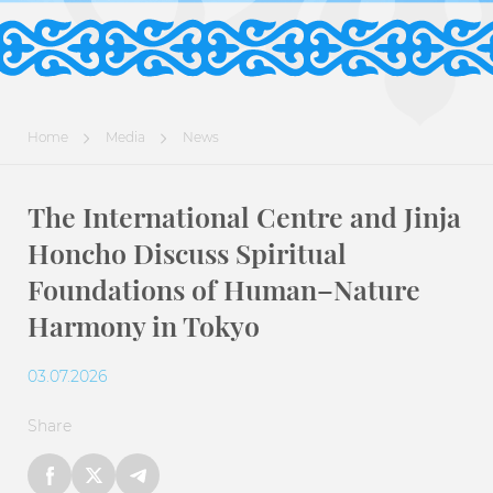
Home
Media
News
The International Centre and Jinja
Honcho Discuss Spiritual
Foundations of Human–Nature
Harmony in Tokyo
03.07.2026
Share