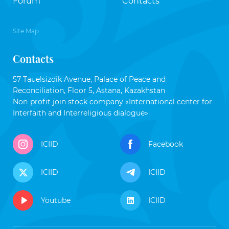
Forum
Contacts
Site Map
Contacts
57 Tauelsizdik Avenue, Palace of Peace and
Reconciliation, Floor 5, Astana, Kazakhstan
Non-profit join stock company «International center for
Interfaith and Interreligious dialogue»
ICIID
Facebook
ICIID
ICIID
Youtube
ICIID