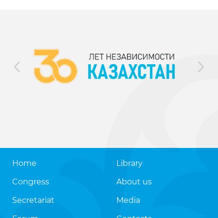
Home
Library
Congress
About us
Secretariat
Media