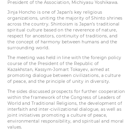
President of the Association, Michiyasu Yoshikawa.
Jinja Honcho is one of Japan’s key religious
organizations, uniting the majority of Shinto shrines
across the country. Shintoism is Japan’s traditional
spiritual culture based on the reverence of nature,
respect for ancestors, continuity of traditions, and
the concept of harmony between humans and the
surrounding world.
The meeting was held in line with the foreign policy
course of the President of the Republic of
Kazakhstan, Kassym-Jomart Tokayev, aimed at
promoting dialogue between civilizations, a culture
of peace, and the principle of unity in diversity.
The sides discussed prospects for further cooperation
within the framework of the Congress of Leaders of
World and Traditional Religions, the development of
interfaith and inter-civilizational dialogue, as well as
joint initiatives promoting a culture of peace,
environmental responsibility, and spiritual and moral
values.