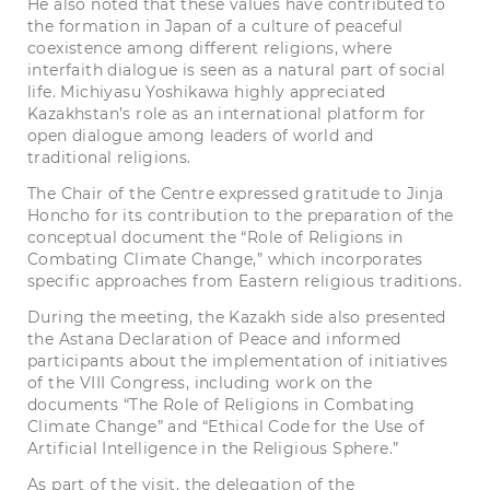
He also noted that these values have contributed to
the formation in Japan of a culture of peaceful
coexistence among different religions, where
interfaith dialogue is seen as a natural part of social
life. Michiyasu Yoshikawa highly appreciated
Kazakhstan’s role as an international platform for
open dialogue among leaders of world and
traditional religions.
The Chair of the Centre expressed gratitude to Jinja
Honcho for its contribution to the preparation of the
conceptual document the “Role of Religions in
Combating Climate Change,” which incorporates
specific approaches from Eastern religious traditions.
During the meeting, the Kazakh side also presented
the Astana Declaration of Peace and informed
participants about the implementation of initiatives
of the VIII Congress, including work on the
documents “The Role of Religions in Combating
Climate Change” and “Ethical Code for the Use of
Artificial Intelligence in the Religious Sphere.”
As part of the visit, the delegation of the