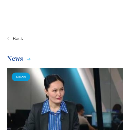
Back
News
News