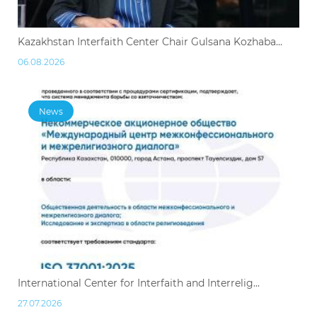
Kazakhstan Interfaith Center Chair Gulsana Kozhaba...
06.08.2026
News
International Center for Interfaith and Interrelig...
27.07.2026