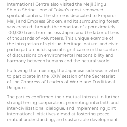
International Centre also visited the Meiji Jingu
Shinto Shrine—one of Tokyo’s most renowned
spiritual centers. The shrine is dedicated to Emperor
Meiji and Empress Shoken, and its surrounding forest
was created through the donation of approximately
100,000 trees from across Japan and the labor of tens
of thousands of volunteers. This unique example of
the integration of spiritual heritage, nature, and civic
participation holds special significance in the context
of discussions on environmental responsibility and
harmony between humans and the natural world.
Following the meeting, the Japanese side was invited
to participate in the XXIV session of the Secretariat
of the Congress of Leaders of World and Traditional
Religions.
The parties confirmed their mutual interest in further
strengthening cooperation, promoting interfaith and
inter-civilizational dialogue, and implementing joint
international initiatives aimed at fostering peace,
mutual understanding, and sustainable development.