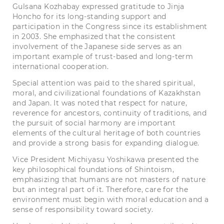
Gulsana Kozhabay expressed gratitude to Jinja
Honcho for its long-standing support and
participation in the Congress since its establishment
in 2003. She emphasized that the consistent
involvement of the Japanese side serves as an
important example of trust-based and long-term
international cooperation.
Special attention was paid to the shared spiritual,
moral, and civilizational foundations of Kazakhstan
and Japan. It was noted that respect for nature,
reverence for ancestors, continuity of traditions, and
the pursuit of social harmony are important
elements of the cultural heritage of both countries
and provide a strong basis for expanding dialogue.
Vice President Michiyasu Yoshikawa presented the
key philosophical foundations of Shintoism,
emphasizing that humans are not masters of nature
but an integral part of it. Therefore, care for the
environment must begin with moral education and a
sense of responsibility toward society.