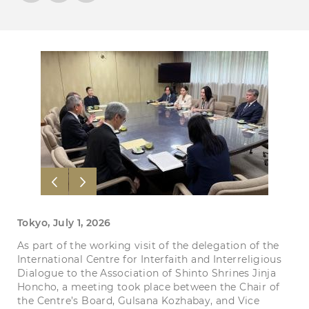
Tokyo, July 1, 2026
As part of the working visit of the delegation of the
International Centre for Interfaith and Interreligious
Dialogue to the Association of Shinto Shrines Jinja
Honcho, a meeting took place between the Chair of
the Centre’s Board, Gulsana Kozhabay, and Vice