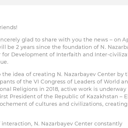
riends!
incerely glad to share with you the news – on Ap
 will be 2 years since the foundation of N. Nazar
 for Development of Interfaith and Inter-civiliza
ue.
 the idea of creating N. Nazarbayev Center by 
ipants of the VI Congress of Leaders of World a
ional Religions in 2018, active work is underway
First President of the Republic of Kazakhstan – 
ochement of cultures and civilizations, creating
 interaction, N. Nazarbayev Center constantly