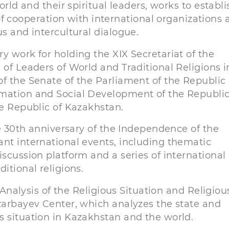
orld and their spiritual leaders, works to establi
cooperation with international organizations 
us and intercultural dialogue.
y work for holding the XIX Secretariat of the
 of Leaders of World and Traditional Religions i
f the Senate of the Parliament of the Republic 
rmation and Social Development of the Republic
he Republic of Kazakhstan.
he 30th anniversary of the Independence of the
ant international events, including thematic
iscussion platform and a series of international
itional religions.
e Analysis of the Religious Situation and Religiou
azarbayev Center, which analyzes the state and
s situation in Kazakhstan and the world.