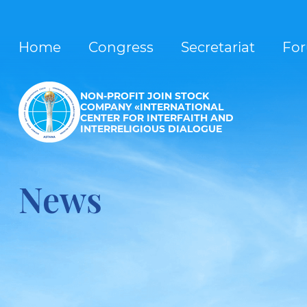
Home
Congress
Secretariat
Fo
NON-PROFIT JOIN STOCK
COMPANY «INTERNATIONAL
CENTER FOR INTERFAITH AND
INTERRELIGIOUS DIALOGUE
News