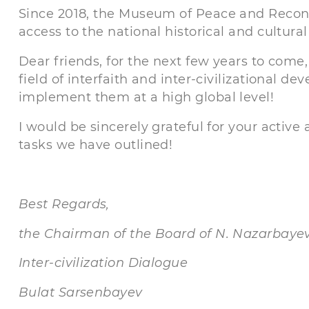
Since 2018, the Museum of Peace and Reconc
access to the national historical and cultural
Dear friends, for the next few years to come
field of interfaith and inter-civilizational d
implement them at a high global level!
I would be sincerely grateful for your active 
tasks we have outlined!
Best Regards,
the Chairman of the Board of N. Nazarbayev
Inter-civilization Dialogue
Bulat Sarsenbayev