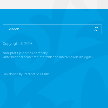
Copyright © 2026
Non-profit join stock company
«International center for Interfaith and Interreligious dialogue»
Developed by
Internet Solutions