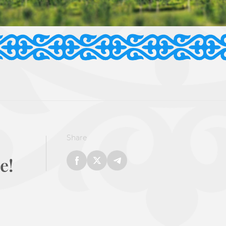
Share
e!