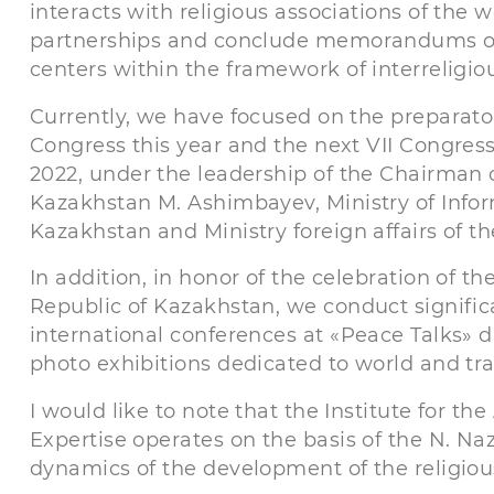
interacts with religious associations of the w
partnerships and conclude memorandums of 
centers within the framework of interreligio
Currently, we have focused on the preparator
Congress this year and the next VII Congress
2022, under the leadership of the Chairman o
Kazakhstan M. Ashimbayev, Ministry of Info
Kazakhstan and Ministry foreign affairs of t
In addition, in honor of the celebration of t
Republic of Kazakhstan, we conduct signific
international conferences at «Peace Talks» d
photo exhibitions dedicated to world and trad
I would like to note that the Institute for th
Expertise operates on the basis of the N. N
dynamics of the development of the religiou