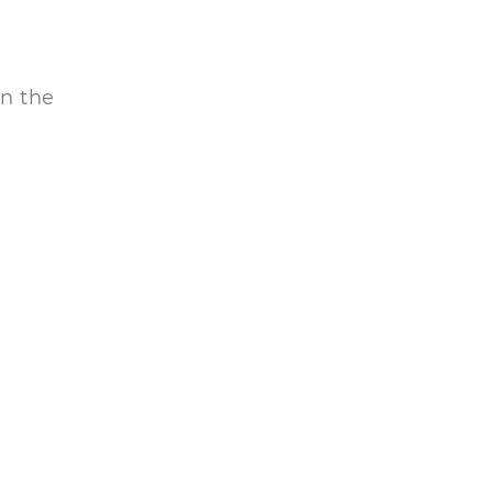
in the