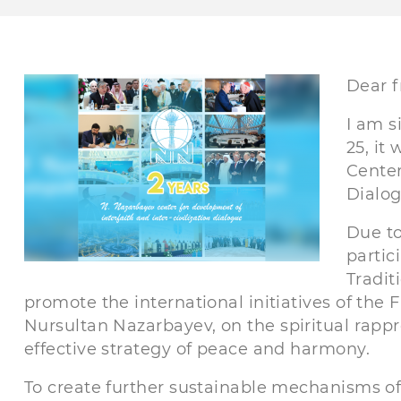
Dear f
I am s
25, it
Center
Dialog
Due to
partic
Tradit
promote the international initiatives of the 
Nursultan Nazarbayev, on the spiritual rappr
effective strategy of peace and harmony.
To create further sustainable mechanisms of