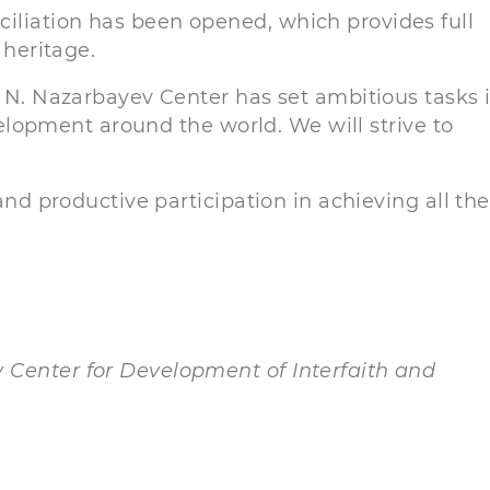
iliation has been opened, which provides full
 heritage.
, N. Nazarbayev Center has set ambitious tasks 
evelopment around the world. We will strive to
and productive participation in achieving all the
 Center for Development of Interfaith and