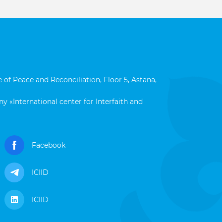
 of Peace and Reconciliation, Floor 5, Astana,
y «International center for Interfaith and
Facebook
ICIID
ICIID