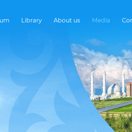
rum
Library
About us
Media
Con