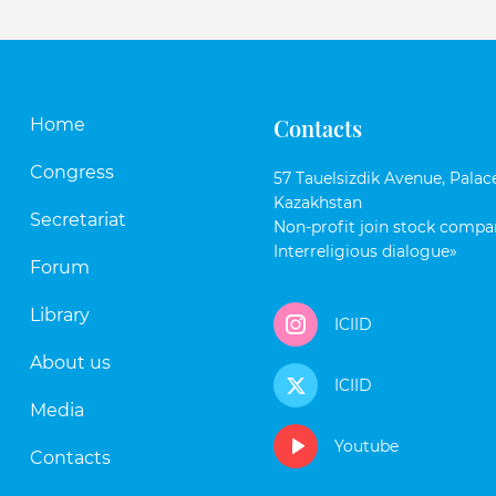
Contacts
Home
Congress
57 Tauelsizdik Avenue, Palace
Kazakhstan
Secretariat
Non-profit join stock compan
Interreligious dialogue»
Forum
Library
ICIID
About us
ICIID
Media
Youtube
Contacts