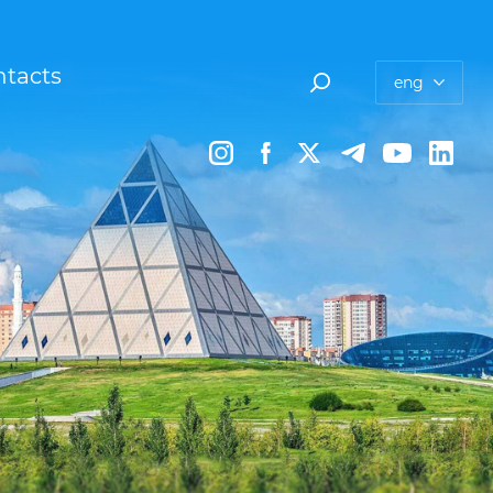
tacts
eng