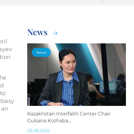
News
ril
bayev
News
tion
the
nd
 to
Elbasy
 an
Kazakhstan Interfaith Center Chair
Gulsana Kozhaba...
06.08.2026