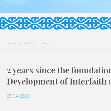
Home
Media
News
2 years since the foundatio
Development of Interfaith a
23.04.2021