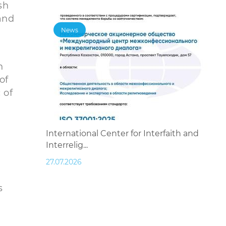
sh
and
News
n
of
 of
International Center for Interfaith and
Interrelig...
27.07.2026
s