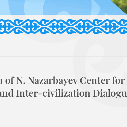
n of N. Nazarbayev Center for
nd Inter-civilization Dialogu