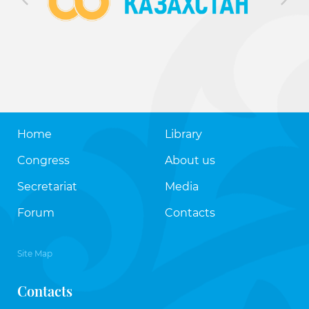
Home
Library
Congress
About us
Secretariat
Media
Forum
Contacts
Site Map
Contacts