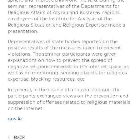
sphere and improve this work, ”he said. During the
seminar, representatives of the Departments for
Religious Affairs of Atyrau and Kostanay regions,
employees of the Institute for Analysis of the
Religious Situation and Religious Expertise made a
presentation.
Representatives of state bodies reported on the
positive results of the measures taken to prevent
violations. The seminar participants were given
explanations on how to prevent the spread of
negative religious materials in the Internet space, as
well as on monitoring, sending objects for religious
expertise, blocking resources, etc.
In general, in the course of an open dialogue, the
participants exchanged views on the prevention and
suppression of offenses related to religious materials
on the Internet.
gov.kz
Back