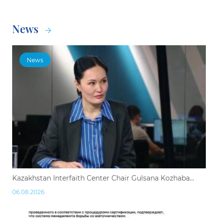
News
News
Kazakhstan Interfaith Center Chair Gulsana Kozhaba...
06.08.2026