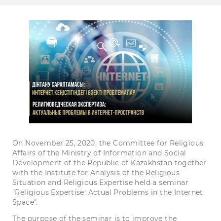
On November 25, 2020, the Committee for Religious
Affairs of the Ministry of Information and Social
Development of the Republic of Kazakhstan together
with the Institute for Analysis of the Religious
Situation and Religious Expertise held a seminar
"Religious Expertise: Actual Problems in the Internet
Space".
The purpose of the seminar is to improve the