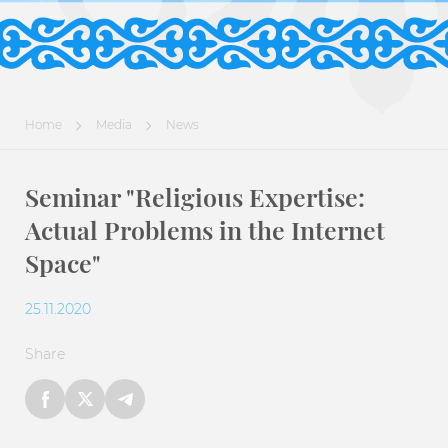
Home
Media
News
Seminar "Religious Expertise:
Actual Problems in the Internet
Space"
25.11.2020
Share