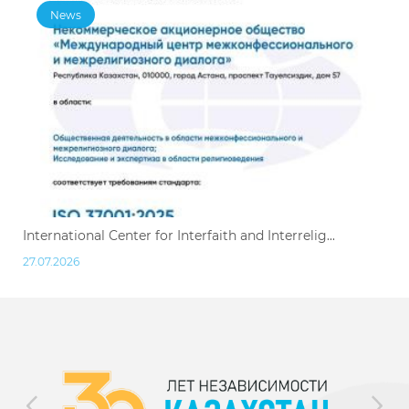
News
International Center for Interfaith and Interrelig...
27.07.2026