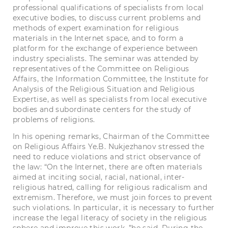
professional qualifications of specialists from local
executive bodies, to discuss current problems and
methods of expert examination for religious
materials in the Internet space, and to form a
platform for the exchange of experience between
industry specialists. The seminar was attended by
representatives of the Committee on Religious
Affairs, the Information Committee, the Institute for
Analysis of the Religious Situation and Religious
Expertise, as well as specialists from local executive
bodies and subordinate centers for the study of
problems of religions.
In his opening remarks, Chairman of the Committee
on Religious Affairs Ye.B. Nukjezhanov stressed the
need to reduce violations and strict observance of
the law: “On the Internet, there are often materials
aimed at inciting social, racial, national, inter-
religious hatred, calling for religious radicalism and
extremism. Therefore, we must join forces to prevent
such violations. In particular, it is necessary to further
increase the legal literacy of society in the religious