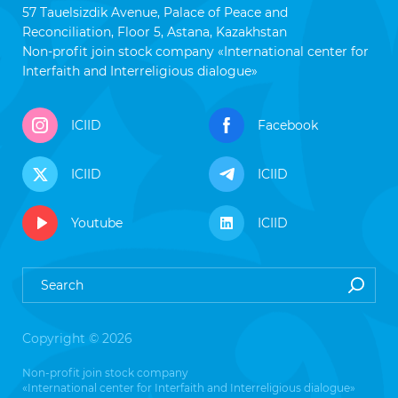
57 Tauelsizdik Avenue, Palace of Peace and
Reconciliation, Floor 5, Astana, Kazakhstan
Non-profit join stock company «International center for
Interfaith and Interreligious dialogue»
ICIID
Facebook
ICIID
ICIID
Youtube
ICIID
Copyright © 2026
Non-profit join stock company
«International center for Interfaith and Interreligious dialogue»