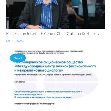
Kazakhstan Interfaith Center Chair Gulsana Kozhaba...
06.08.2026
News