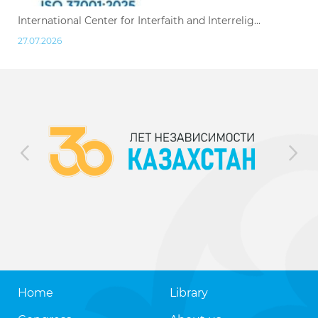
International Center for Interfaith and Interrelig...
27.07.2026
Home
Library