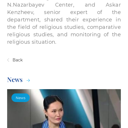
N.Nazarbayev Center, and Askar
Kenzheev, senior expert of the
department, shared their experience in
the field of religious studies, comparative
religious studies, and monitoring of the
religious situation.
Back
News
News