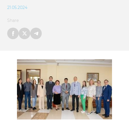
21.05.2024
Share