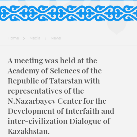
Home
Media
News
A meeting was held at the
Academy of Sciences of the
Republic of Tatarstan with
representatives of the
N.Nazarbayev Center for the
Development of Interfaith and
inter-civilization Dialogue of
Kazakhstan.