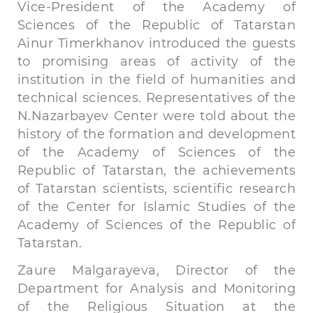
Vice-President of the Academy of
Sciences of the Republic of Tatarstan
Ainur Timerkhanov introduced the guests
to promising areas of activity of the
institution in the field of humanities and
technical sciences. Representatives of the
N.Nazarbayev Center were told about the
history of the formation and development
of the Academy of Sciences of the
Republic of Tatarstan, the achievements
of Tatarstan scientists, scientific research
of the Center for Islamic Studies of the
Academy of Sciences of the Republic of
Tatarstan.
Zaure Malgarayeva, Director of the
Department for Analysis and Monitoring
of the Religious Situation at the