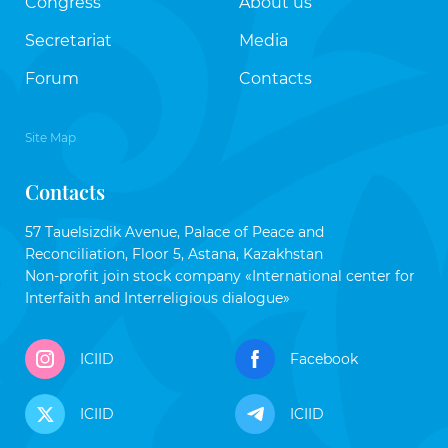
Congress
About us
Secretariat
Media
Forum
Contacts
Site Map
Contacts
57 Tauelsizdik Avenue, Palace of Peace and
Reconciliation, Floor 5, Astana, Kazakhstan
Non-profit join stock company «International center for
Interfaith and Interreligious dialogue»
ICIID
Facebook
ICIID
ICIID