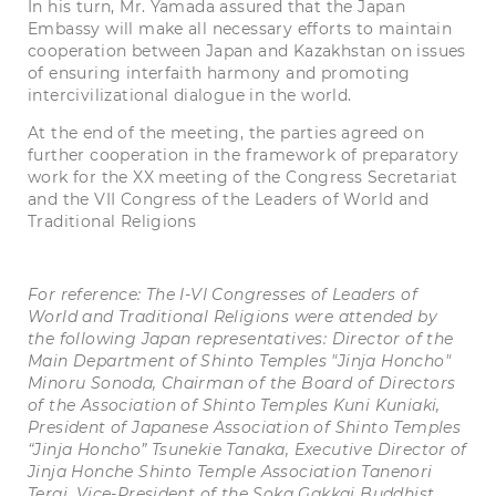
In his turn, Mr. Yamada assured that the Japan
Embassy will make all necessary efforts to maintain
cooperation between Japan and Kazakhstan on issues
of ensuring interfaith harmony and promoting
intercivilizational dialogue in the world.
At the end of the meeting, the parties agreed on
further cooperation in the framework of preparatory
work for the XX meeting of the Congress Secretariat
and the VII Congress of the Leaders of World and
Traditional Religions
For reference: The I-VI Congresses of Leaders of
World and Traditional Religions were attended by
the following Japan representatives:
Director of the
Main Department of Shinto Temples "Jinja Honcho"
Minoru Sonoda, Chairman of the Board of Directors
of the Association of Shinto Temples Kuni Kuniaki,
President of Japanese Association of Shinto Temples
“Jinja Honcho” Tsunekie Tanaka, Executive Director of
Jinja Honche Shinto Temple Association Tanenori
Terai, Vice-President of the Soka Gakkai Buddhist