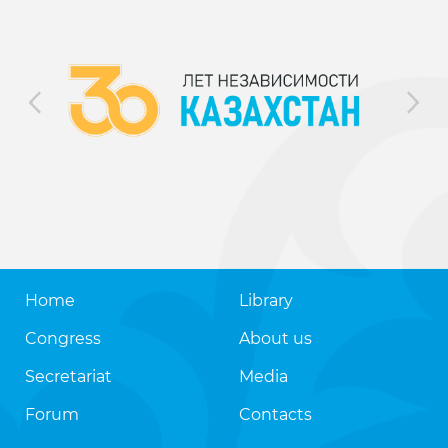
Home
Library
Congress
About us
Secretariat
Media
Forum
Contacts