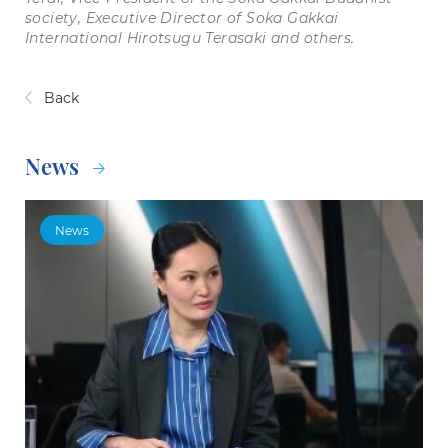
society, Executive Director of Soka Gakkai
International Hirotsugu Terasaki and others.
Back
News
News