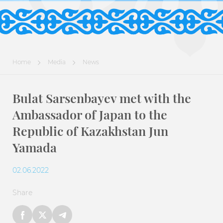
Home
Media
News
Bulat Sarsenbayev met with the
Ambassador of Japan to the
Republic of Kazakhstan Jun
Yamada
02.06.2022
Share