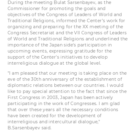
During the meeting Bulat Sarsenbayev, as the
Commissioner for promoting the goals and
objectives of the Congress of Leaders of World and
Traditional Religions, informed the Center’s work for
organizing and preparing for the XX meeting of the
Congress Secretariat and the VII Congress of Leaders
of World and Traditional Religions and underlined the
importance of the Japan side's participation in
upcoming events, expressing gratitude for the
support of the Center's initiatives to develop
interreligious dialogue at the global level.
"I am pleased that our meeting is taking place on the
eve of the 30th anniversary of the establishment of
diplomatic relations between our countries. I would
like to pay special attention to the fact that since the
First Congress in 2003, Japan has been actively
participating in the work of Congresses. I am glad
that over these years all the necessary conditions
have been created for the development of
interreligious and intercultural dialogue,"
B.Sarsenbayev said.