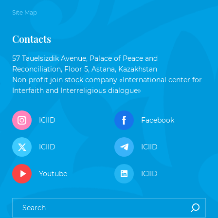
Site Map
Contacts
57 Tauelsizdik Avenue, Palace of Peace and
Reconciliation, Floor 5, Astana, Kazakhstan
Non-profit join stock company «International center for
Interfaith and Interreligious dialogue»
ICIID
Facebook
ICIID
ICIID
Youtube
ICIID