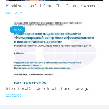
Kazakhstan Interfaith Center Chair Gulsana Kozhaba...
06.08.2026
News
International Center for Interfaith and Interrelig...
27.07.2026