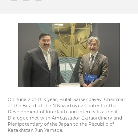
On June 2 of this year, Bulat Sarsenbayev, Chairman
of the Board of the N.Nazarbayev Center for the
Development of Interfaith and Intercivilizational
Dialogue met with Ambassador Extraordinary and
Plenipotentiary of the Japan to the Republic of
Kazakhstan Jun Yamada.