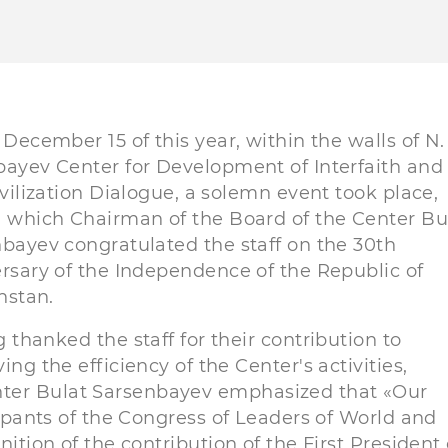
 December 15 of this year, within the walls of N.
ayev Center for Development of Interfaith and
ivilization Dialogue, a solemn event took place,
 which Chairman of the Board of the Center Bu
bayev congratulated the staff on the 30th
rsary of the Independence of the Republic of
hstan.
 thanked the staff for their contribution to
ing the efficiency of the Center's activities,
nter Bulat Sarsenbayev emphasized that «Our
icipants of the Congress of Leaders of World and
nition of the contribution of the First President 