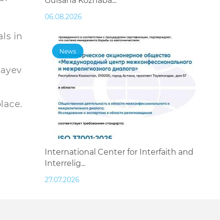
Gulsana Kozhaba...
e
06.08.2026
ls in
News
bayev
lace.
International Center for Interfaith and
Interrelig...
27.07.2026