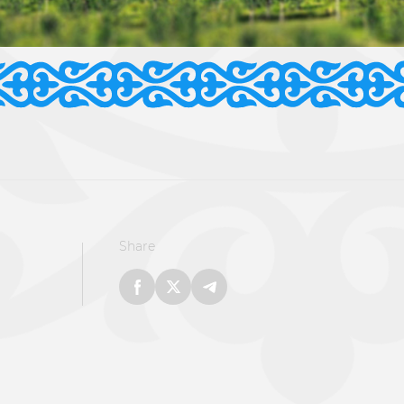
Share