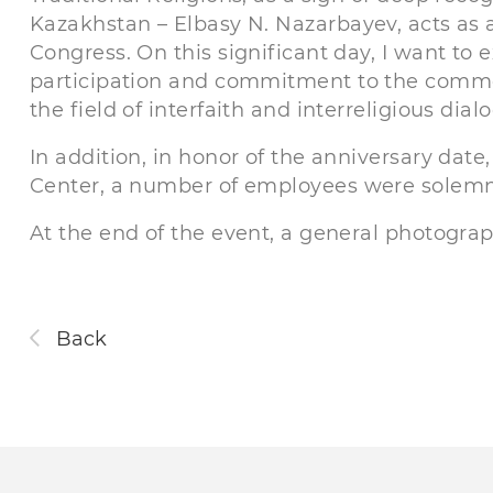
Kazakhstan – Elbasy N. Nazarbayev, acts as a
Congress. On this significant day, I want to 
participation and commitment to the common
the field of interfaith and interreligious dial
In addition, in honor of the anniversary dat
Center, a number of employees were solemnly
At the end of the event, a general photograp
Back