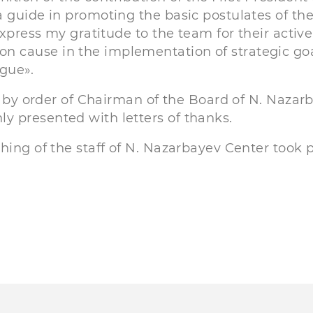
 guide in promoting the basic postulates of th
express my gratitude to the team for their active
 cause in the implementation of strategic goa
ogue».
e, by order of Chairman of the Board of N. Nazar
 presented with letters of thanks.
hing of the staff of N. Nazarbayev Center took p