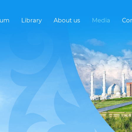
rum
Library
About us
Media
Con