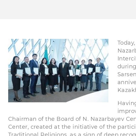
Today,
Nazarb
Interc
during
Sarsen
annive
Kazak
Having
improv
Chairman of the Board of N. Nazarbayev Ce
Center, created at the initiative of the part
Traditional Religions, as a sign of deep recog