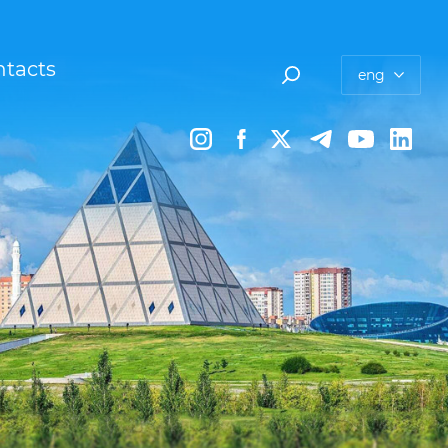
tacts
eng