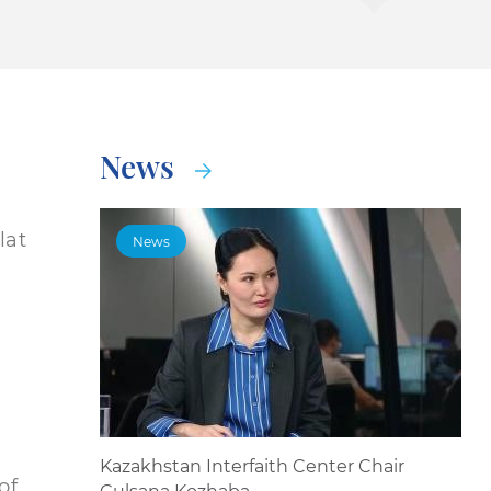
News
lat
News
Kazakhstan Interfaith Center Chair
of