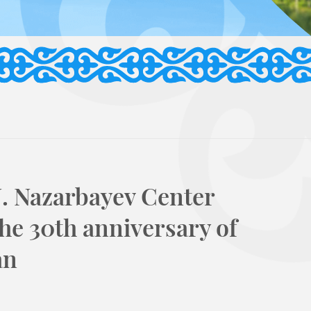
N. Nazarbayev Center
the 30th anniversary of
an