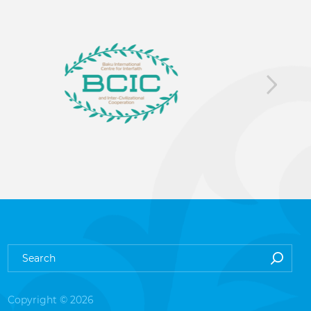
Copyright © 2026