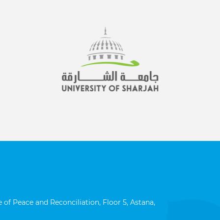
 of Peace and Reconciliation, Floor 5, Astana,