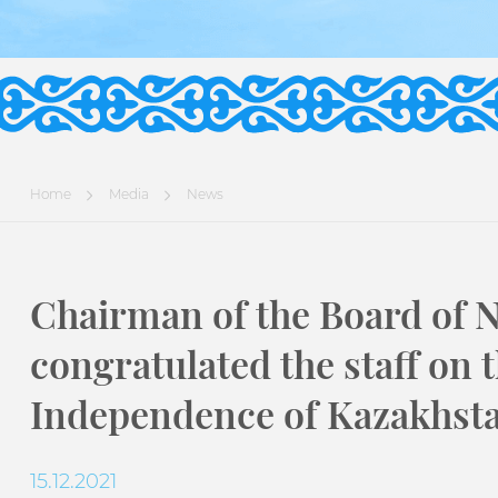
Home
Media
News
Chairman of the Board of 
congratulated the staff on 
Independence of Kazakhst
15.12.2021