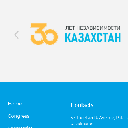
Contacts
Home
Congress
57 Tauelsizdik Avenue, Palace
Kazakhstan