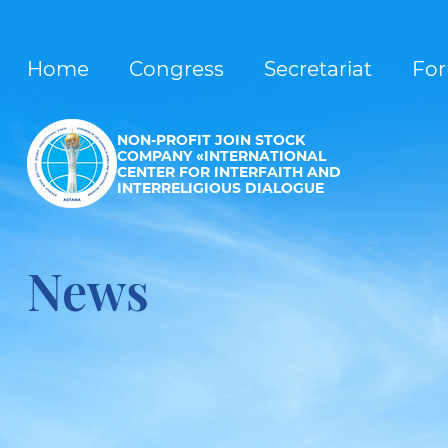
Home
Congress
Secretariat
Fo
NON-PROFIT JOIN STOCK
COMPANY «INTERNATIONAL
CENTER FOR INTERFAITH AND
INTERRELIGIOUS DIALOGUE
News