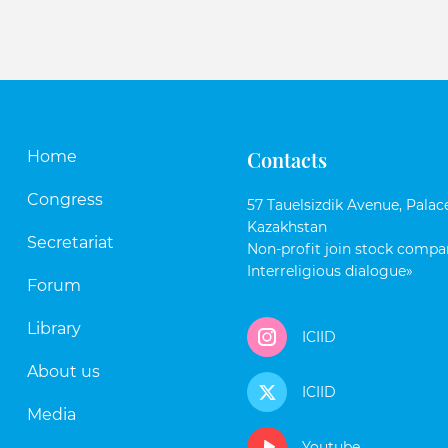
Contacts
Home
Congress
57 Tauelsizdik Avenue, Palace
Kazakhstan
Secretariat
Non-profit join stock compan
Interreligious dialogue»
Forum
Library
ICIID
About us
ICIID
Media
Youtube