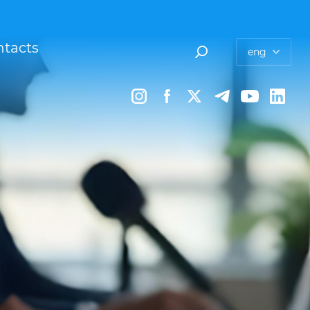
tacts
eng