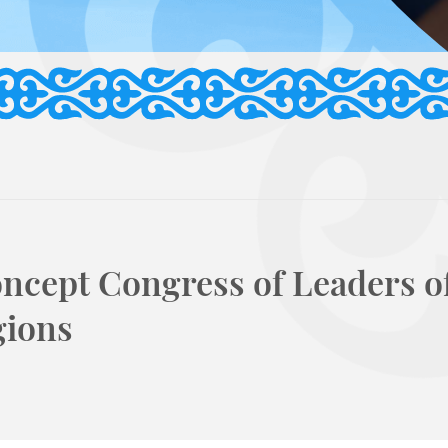
ncept Congress of Leaders o
gions