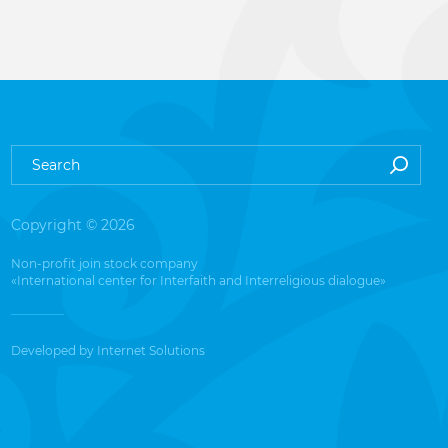
Copyright © 2026
Non-profit join stock company
«International center for Interfaith and Interreligious dialogue»
Developed by
Internet Solutions