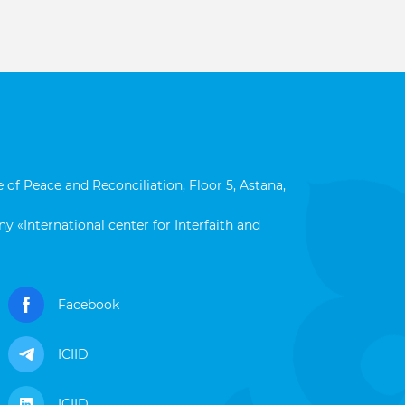
 of Peace and Reconciliation, Floor 5, Astana,
y «International center for Interfaith and
Facebook
ICIID
ICIID