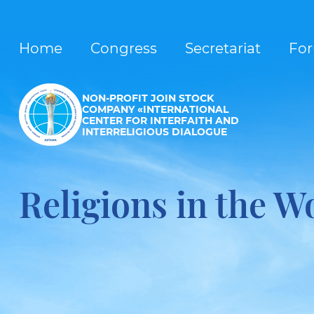
Home
Congress
Secretariat
Fo
NON-PROFIT JOIN STOCK
COMPANY «INTERNATIONAL
CENTER FOR INTERFAITH AND
INTERRELIGIOUS DIALOGUE
Religions in the W