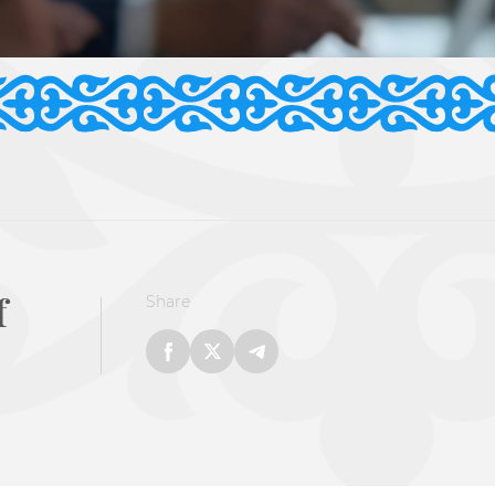
f
Share