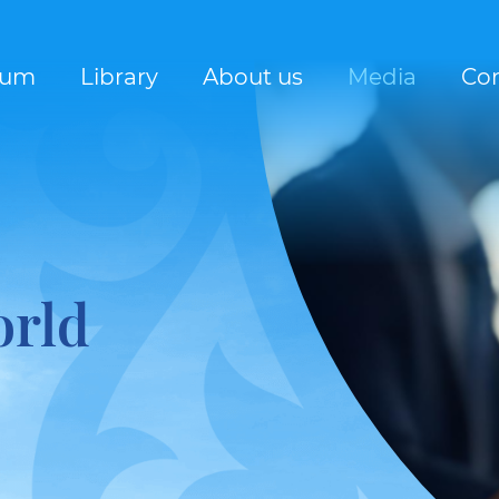
rum
Library
About us
Media
Con
orld