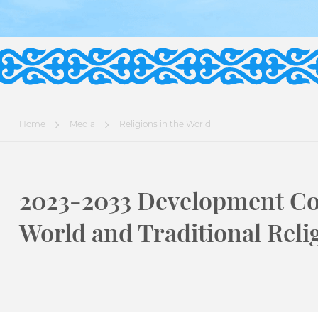
Home
Media
Religions in the World
2023-2033 Development Co
World and Traditional Reli