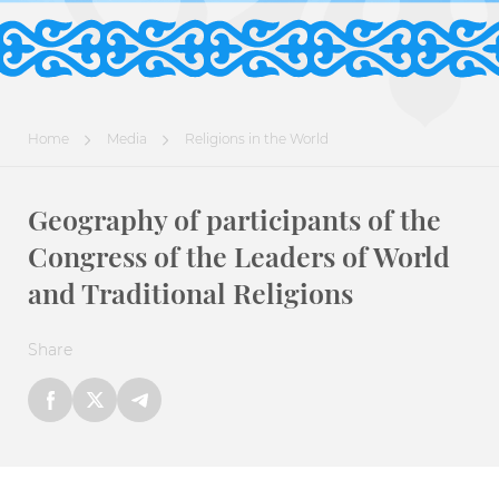
Home
Media
Religions in the World
Geography of participants of the
Congress of the Leaders of World
and Traditional Religions
Share