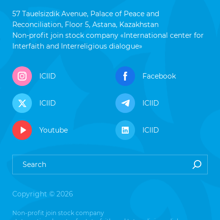
57 Tauelsizdik Avenue, Palace of Peace and
Reconciliation, Floor 5, Astana, Kazakhstan
Non-profit join stock company «International center for
Interfaith and Interreligious dialogue»
ICIID
Facebook
ICIID
ICIID
Youtube
ICIID
Copyright © 2026
Non-profit join stock company