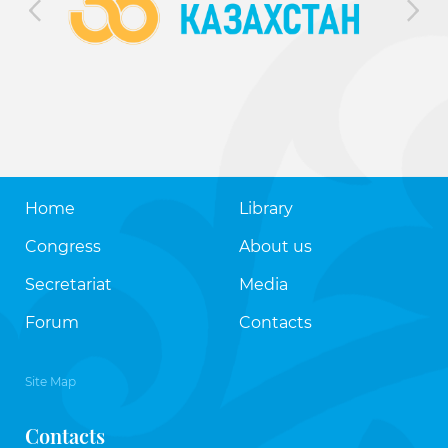
Home
Library
Congress
About us
Secretariat
Media
Forum
Contacts
Site Map
Contacts