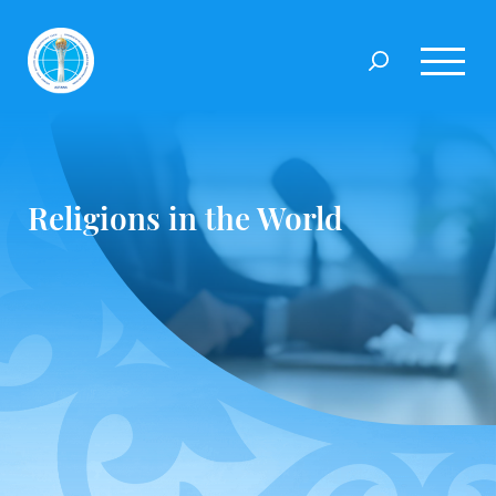
Religions in the World