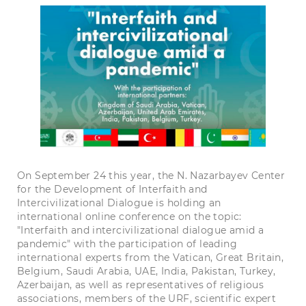
On September 24 this year, the N. Nazarbayev Center
for the Development of Interfaith and
Intercivilizational Dialogue is holding an
international online conference on the topic:
"Interfaith and intercivilizational dialogue amid a
pandemic" with the participation of leading
international experts from the Vatican, Great Britain,
Belgium, Saudi Arabia, UAE, India, Pakistan, Turkey,
Azerbaijan, as well as representatives of religious
associations, members of the URF, scientific expert