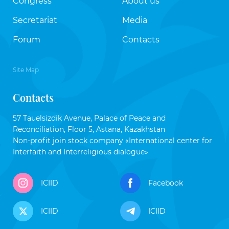
Congress
About us
Secretariat
Media
Forum
Contacts
Site Map
Contacts
57 Tauelsizdik Avenue, Palace of Peace and
Reconciliation, Floor 5, Astana, Kazakhstan
Non-profit join stock company «International center for
Interfaith and Interreligious dialogue»
ICIID
Facebook
ICIID
ICIID