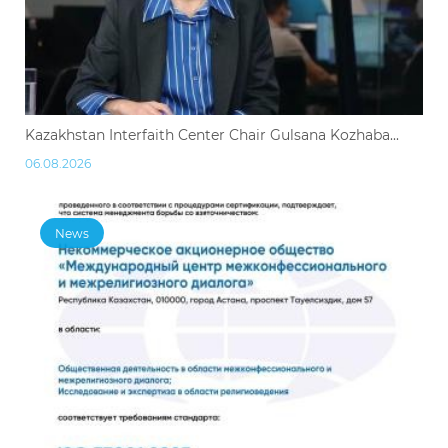
Kazakhstan Interfaith Center Chair Gulsana Kozhaba...
06.08.2026
News