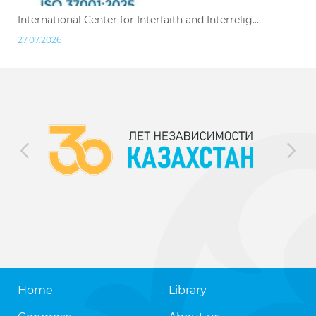
International Center for Interfaith and Interrelig...
27.07.2026
Home
Library