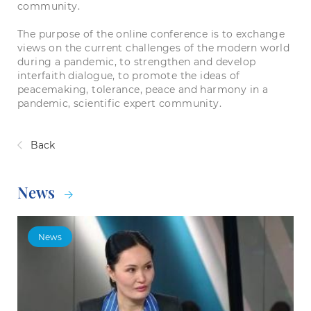
community.
The purpose of the online conference is to exchange
views on the current challenges of the modern world
during a pandemic, to strengthen and develop
interfaith dialogue, to promote the ideas of
peacemaking, tolerance, peace and harmony in a
pandemic, scientific expert community.
Back
News
News