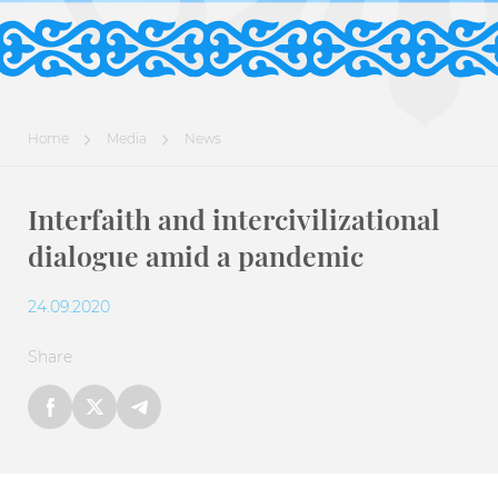
Home
Media
News
Interfaith and intercivilizational
dialogue amid a pandemic
24.09.2020
Share