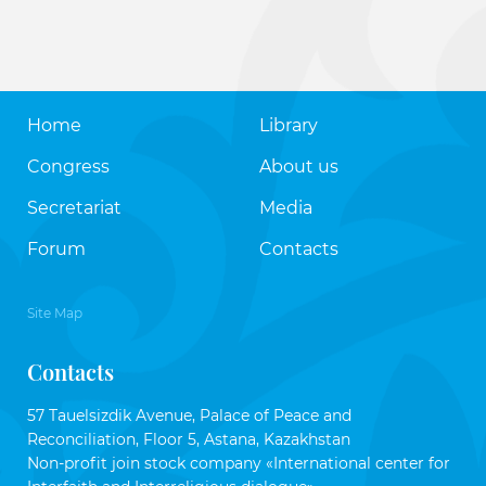
Home
Library
Congress
About us
Secretariat
Media
Forum
Contacts
Site Map
Contacts
57 Tauelsizdik Avenue, Palace of Peace and
Reconciliation, Floor 5, Astana, Kazakhstan
Non-profit join stock company «International center for