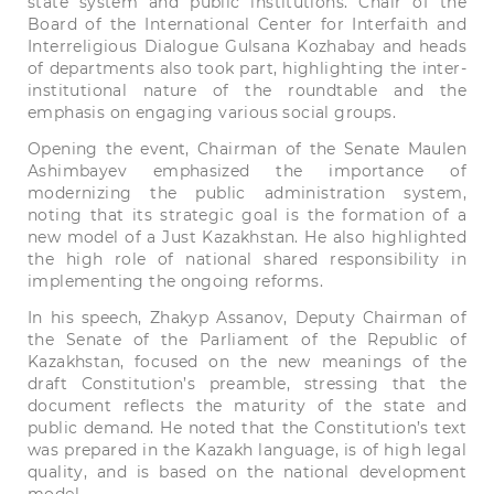
state system and public institutions. Chair of the
Board of the International Center for Interfaith and
Interreligious Dialogue Gulsana Kozhabay and heads
of departments also took part, highlighting the inter-
institutional nature of the roundtable and the
emphasis on engaging various social groups.
Opening the event, Chairman of the Senate Maulen
Ashimbayev emphasized the importance of
modernizing the public administration system,
noting that its strategic goal is the formation of a
new model of a Just Kazakhstan. He also highlighted
the high role of national shared responsibility in
implementing the ongoing reforms.
In his speech, Zhakyp Assanov, Deputy Chairman of
the Senate of the Parliament of the Republic of
Kazakhstan, focused on the new meanings of the
draft Constitution’s preamble, stressing that the
document reflects the maturity of the state and
public demand. He noted that the Constitution’s text
was prepared in the Kazakh language, is of high legal
quality, and is based on the national development