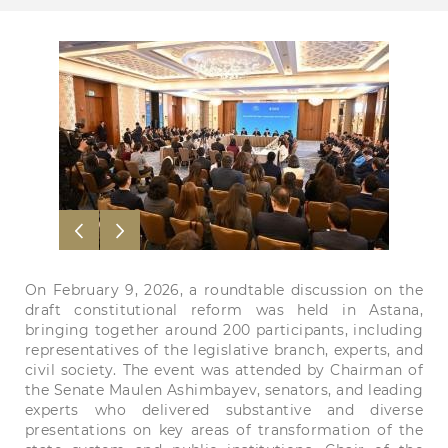
On February 9, 2026, a roundtable discussion on the
draft constitutional reform was held in Astana,
bringing together around 200 participants, including
representatives of the legislative branch, experts, and
civil society. The event was attended by Chairman of
the Senate Maulen Ashimbayev, senators, and leading
experts who delivered substantive and diverse
presentations on key areas of transformation of the