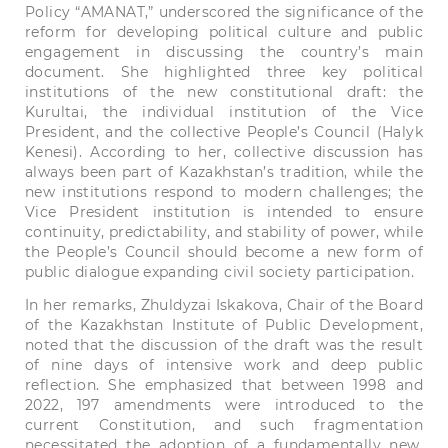
Policy “AMANAT,” underscored the significance of the
reform for developing political culture and public
engagement in discussing the country’s main
document. She highlighted three key political
institutions of the new constitutional draft: the
Kurultai, the individual institution of the Vice
President, and the collective People’s Council (Halyk
Kenesi). According to her, collective discussion has
always been part of Kazakhstan’s tradition, while the
new institutions respond to modern challenges; the
Vice President institution is intended to ensure
continuity, predictability, and stability of power, while
the People’s Council should become a new form of
public dialogue expanding civil society participation.
In her remarks, Zhuldyzai Iskakova, Chair of the Board
of the Kazakhstan Institute of Public Development,
noted that the discussion of the draft was the result
of nine days of intensive work and deep public
reflection. She emphasized that between 1998 and
2022, 197 amendments were introduced to the
current Constitution, and such fragmentation
necessitated the adoption of a fundamentally new,