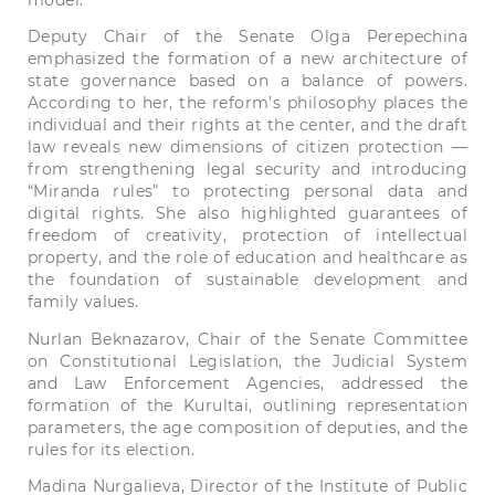
model.
Deputy Chair of the Senate Olga Perepechina
emphasized the formation of a new architecture of
state governance based on a balance of powers.
According to her, the reform’s philosophy places the
individual and their rights at the center, and the draft
law reveals new dimensions of citizen protection —
from strengthening legal security and introducing
“Miranda rules” to protecting personal data and
digital rights. She also highlighted guarantees of
freedom of creativity, protection of intellectual
property, and the role of education and healthcare as
the foundation of sustainable development and
family values.
Nurlan Beknazarov, Chair of the Senate Committee
on Constitutional Legislation, the Judicial System
and Law Enforcement Agencies, addressed the
formation of the Kurultai, outlining representation
parameters, the age composition of deputies, and the
rules for its election.
Madina Nurgalieva, Director of the Institute of Public