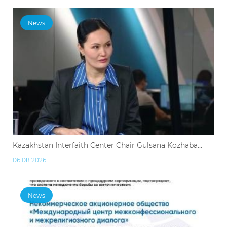
News
Kazakhstan Interfaith Center Chair Gulsana Kozhaba...
06.08.2026
News