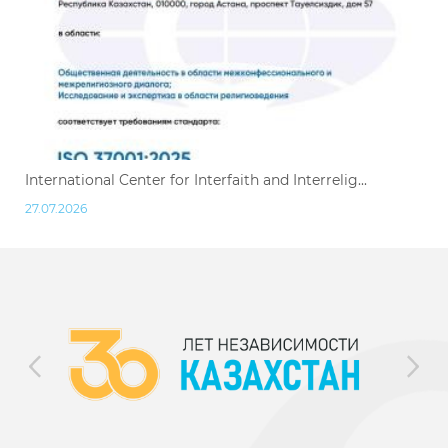
International Center for Interfaith and Interrelig...
27.07.2026