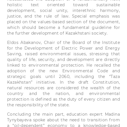
holistic text oriented toward sustainable
development, social unity, interethnic harmony,
justice, and the rule of law. Special emphasis was
placed on the values-based section of the document,
which should become a fundamental guideline for
the further development of Kazakhstani society.
Eldos Abakanov, Chair of the Board of the Institute
for the Development of Electric Power and Energy
Saving, raised environmental issues, stressing that
quality of life, security, and development are directly
linked to environmental protection. He recalled the
adoption of the new Environmental Code and
strategic goals until 2060, including the “Taza
Kazakhstan” initiative. In the draft Constitution,
natural resources are considered the wealth of the
country and the nation, and environmental
protection is defined as the duty of every citizen and
the responsibility of the state.
Concluding the main part, education expert Madina
Tynybayeva spoke about the need to transition from
a “oil-dependent” economy to a knowledge-based