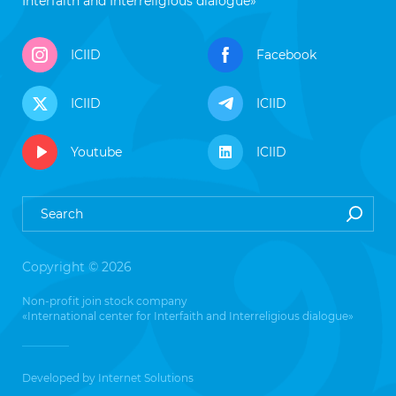
Interfaith and Interreligious dialogue»
ICIID
Facebook
ICIID
ICIID
Youtube
ICIID
Copyright © 2026
Non-profit join stock company
«International center for Interfaith and Interreligious dialogue»
Developed by
Internet Solutions