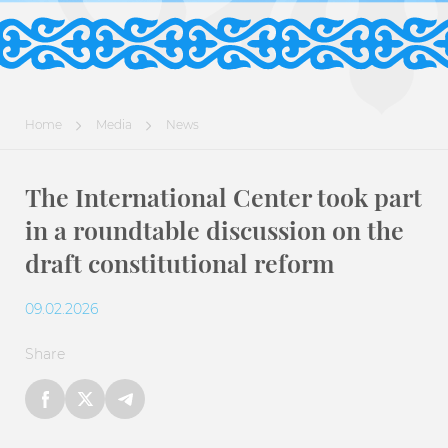
Home
Media
News
The International Center took part
in a roundtable discussion on the
draft constitutional reform
09.02.2026
Share