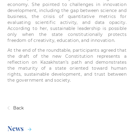
economy. She pointed to challenges in innovation
development, including the gap between science and
business, the crisis of quantitative metrics for
evaluating scientific activity, and data opacity.
According to her, sustainable leadership is possible
only when the state constitutionally protects
freedom of creativity, education, and innovation.
At the end of the roundtable, participants agreed that
the draft of the new Constitution represents a
reflection on Kazakhstan’s path and demonstrates
the maturity of a state oriented toward human
rights, sustainable development, and trust between
the government and society.
Back
News