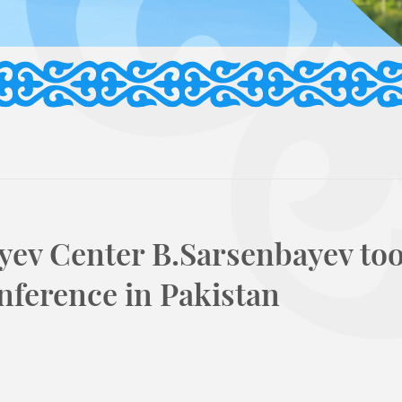
yev Center B.Sarsenbayev to
onference in Pakistan