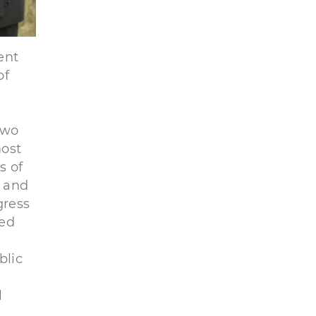
ent
of
two
most
s of
d and
gress
ted
blic
l