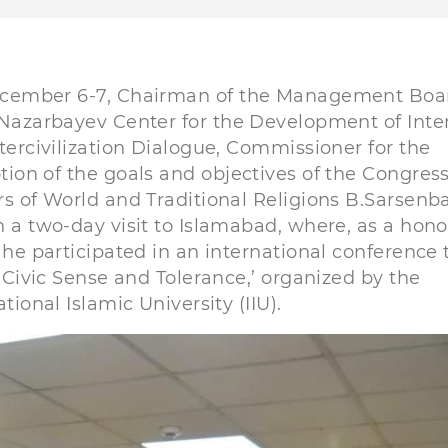
cember 6-7, Chairman of the Management Boar
Nazarbayev Center for the Development of Inter
tercivilization Dialogue, Commissioner for the
ion of the goals and objectives of the Congress
s of World and Traditional Religions B.Sarsenb
 a two-day visit to Islamabad, where, as a hon
 he participated in an international conference t
, Civic Sense and Tolerance,’ organized by the
ational Islamic University (IIU).