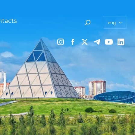
tacts
eng