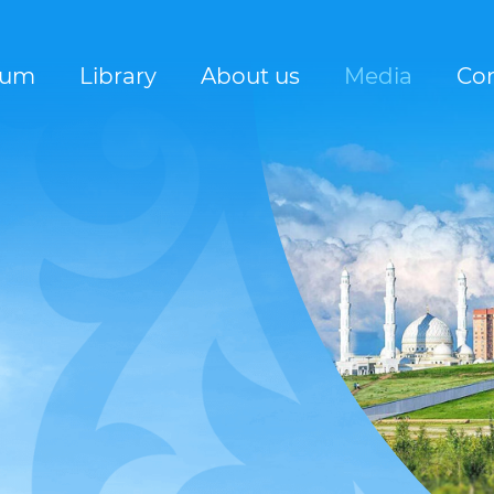
rum
Library
About us
Media
Con