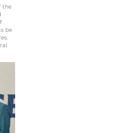
 the
d
f
ss be
es.
ral