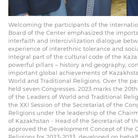
Welcoming the participants of the internat
Board of the Center emphasized the importa
interfaith and intercivilization dialogue be
experience of interethnic tolerance and soci
integral part of the cultural code of the K
powerful pillars – history and geography, co
important global achievements of Kazakhstan 
World and Traditional Religions. Over the p
held seven Congresses. 2023 marks the 20th 
of the Leaders of World and Traditional Reli
the XXI Session of the Secretariat of the Con
Religions under the leadership of the Chair
of Kazakhstan - Head of the Secretariat of 
approved the Development Concept of the Co
Religions for 2023-2033, developed on behalf