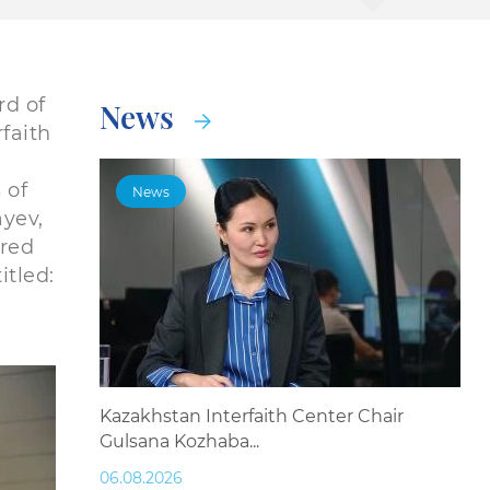
d of
News
faith
 of
News
ayev,
ored
itled:
Kazakhstan Interfaith Center Chair
Gulsana Kozhaba...
06.08.2026