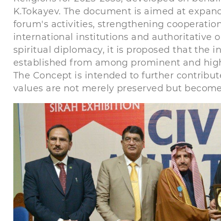
K.Tokayev. The document is aimed at expand
forum's activities, strengthening cooperati
international institutions and authoritative o
spiritual diplomacy, it is proposed that the
established from among prominent and highly 
The Concept is intended to further contribut
values are not merely preserved but becom