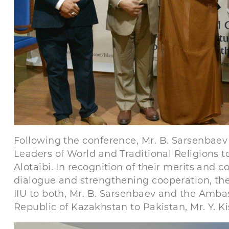
Following the conference, Mr. B. Sarsenbae
Leaders of World and Traditional Religions t
Alotaibi. In recognition of their merits and 
dialogue and strengthening cooperation, th
IIU to both, Mr. B. Sarsenbaev and the Amba
Republic of Kazakhstan to Pakistan, Mr. Y. Ki