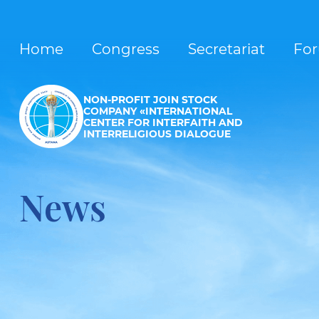
Home
Congress
Secretariat
Fo
NON-PROFIT JOIN STOCK
COMPANY «INTERNATIONAL
CENTER FOR INTERFAITH AND
INTERRELIGIOUS DIALOGUE
News