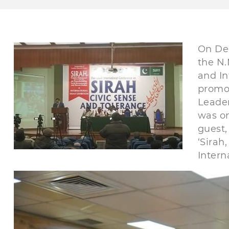
On De
the N.
and In
promot
Leader
was on
guest,
‘Sirah
Intern