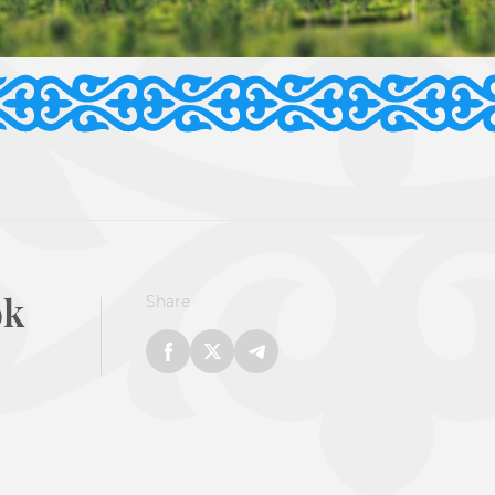
ok
Share