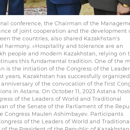
ional conference, the Chairman of the Managem
nce of joint cooperation and the development 
tween the countries, also shared Kazakhstan's
al harmony. «Hospitality and tolerance are an
azakh people and modern Kazakhstan, relying on 
ntinues this fundamental tradition. One of the 
is the initiation of the Congress of the Leader
ast years, Kazakhstan has successfully organize
anniversary of the convocation of the first Con
gions in Astana. On October 11, 2023 Astana hos
gress of the Leaders of World and Traditional
man of the Senate of the Parliament of the Repu
the Congress Maulen Ashimbayev. Participants
ngress of the Leaders of World and Traditiona
 of the President of the Republic of Kazakhstan