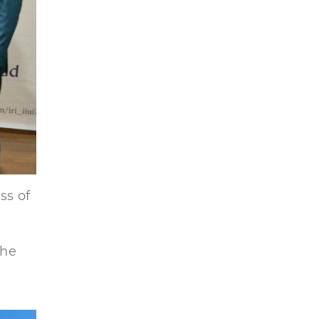
ss of
the