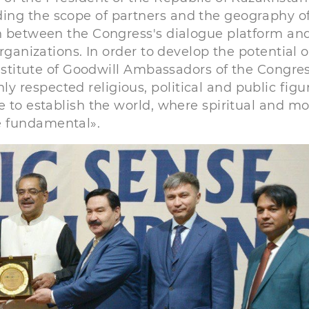
ing the scope of partners and the geography of
on between the Congress's dialogue platform an
rganizations. In order to develop the potential o
 institute of Goodwill Ambassadors of the Congre
respected religious, political and public figur
e to establish the world, where spiritual and mo
e fundamental».