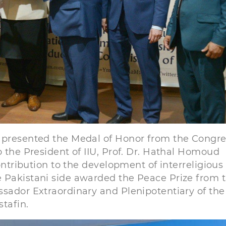
v presented the Medal of Honor from the Congre
o the President of IIU, Prof. Dr. Hathal Homoud
contribution to the development of interreligious
e Pakistani side awarded the Peace Prize from 
ssador Extraordinary and Plenipotentiary of the
stafin.