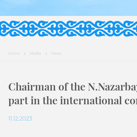
Home
Media
News
Chairman of the N.Nazarba
part in the international c
11.12.2023