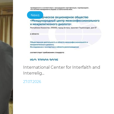
News
International Center for Interfaith and
Interrelig...
27.07.2026