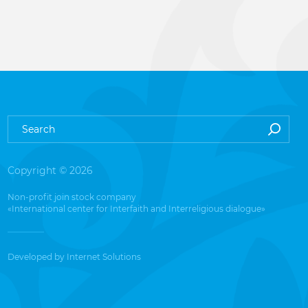
Copyright © 2026
Non-profit join stock company
«International center for Interfaith and Interreligious dialogue»
Developed by
Internet Solutions