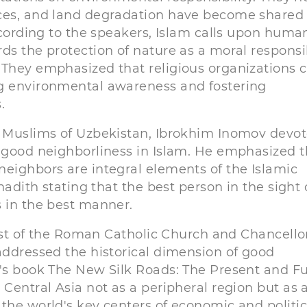
rces, and land degradation have become shared
According to the speakers, Islam calls upon huma
ds the protection of nature as a moral responsib
 They emphasized that religious organizations 
ng environmental awareness and fostering
.
of Muslims of Uzbekistan, Ibrokhim Inomov devo
f good neighborliness in Islam. He emphasized t
neighbors are integral elements of the Islamic
hadith stating that the best person in the sight 
s in the best manner.
iest of the Roman Catholic Church and Chancello
addressed the historical dimension of good
n's book The New Silk Roads: The Present and F
 Central Asia not as a peripheral region but as 
the world's key centers of economic and politic