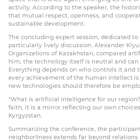
activity. According to the speaker, the histo
that mutual respect, openness, and cooperati
sustainable development.
The concluding expert session, dedicated to 
particularly lively discussion. Alexander Kly
Organizations of Kazakhstan, compared artifi
him, the technology itself is neutral and ca
Everything depends on who controls it and th
every achievement of the human intellect is 
new technologies should therefore be employ
"What is artificial intelligence for our region
faith, it is a mirror reflecting our own choi
Kyrgyzstan.
Summarizing the conference, the participant
neighborliness extends far beyond relations