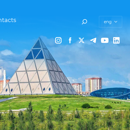
tacts
eng