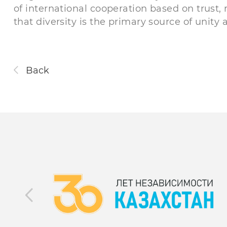
of international cooperation based on trust,
that diversity is the primary source of unit
Back