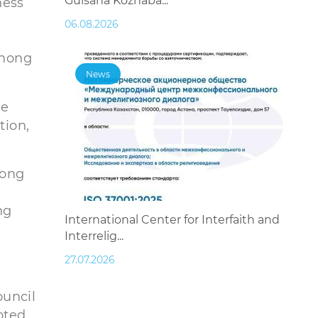
Gulsana Kozhaba...
ness
e
06.08.2026
among
News
le
tion,
long
ng
International Center for Interfaith and
Interrelig...
27.07.2026
ouncil
oted