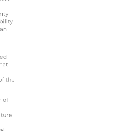
nity
ility
can
ted
hat
of the
r of
uture
a
al