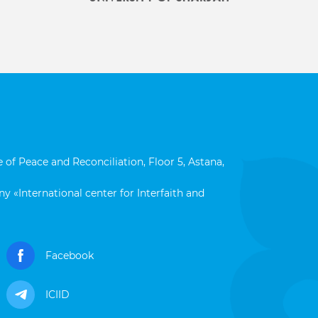
 of Peace and Reconciliation, Floor 5, Astana,
y «International center for Interfaith and
Facebook
ICIID