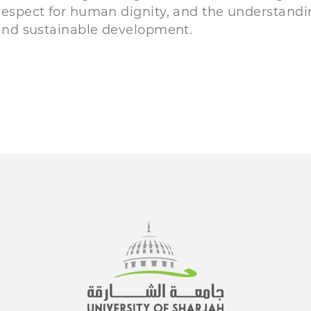
 respect for human dignity, and the understand
y and sustainable development.