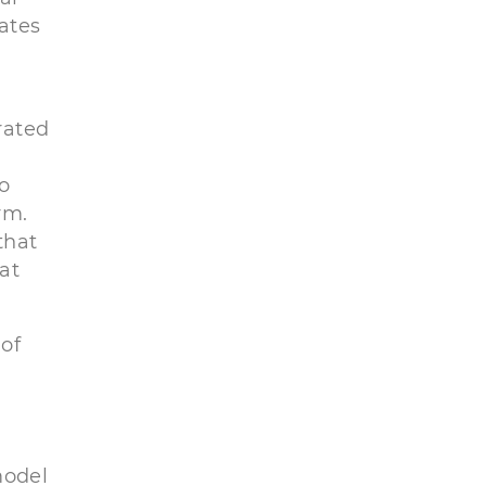
rates
rated
to
rm.
that
at
 of
model