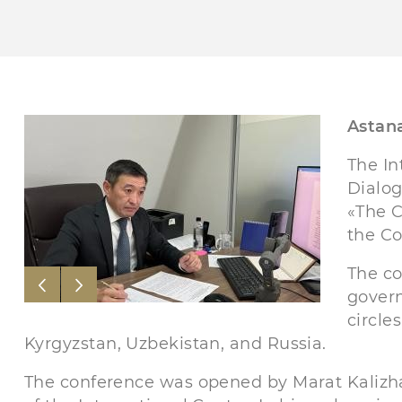
Astana
The In
Dialog
«The C
the Co
The co
govern
circle
Kyrgyzstan, Uzbekistan, and Russia.
The conference was opened by Marat Kaliz