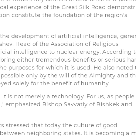
rical experience of the Great Silk Road demonst
on constitute the foundation of the region's
the development of artificial intelligence, gene
ushev, Head of the Association of Religious
cial intelligence to nuclear energy. According 
n bring either tremendous benefits or serious ha
e purposes for which it is used. He also noted 
possible only by the will of the Almighty and th
ed solely for the benefit of humanity.
? It is not merely a technology. For us, as people
ces," emphasized Bishop Savvatiy of Bishkek and
s stressed that today the culture of good
 between neighboring states. It is becoming a 