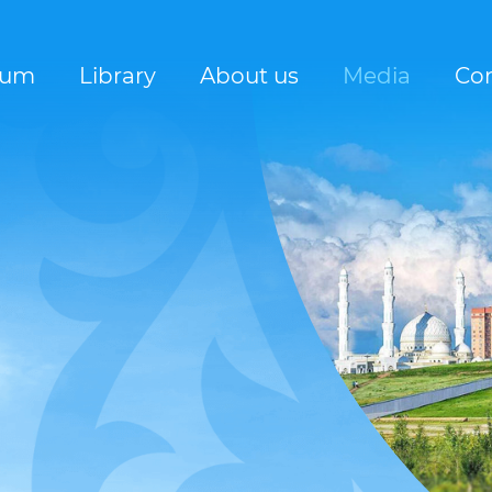
rum
Library
About us
Media
Con