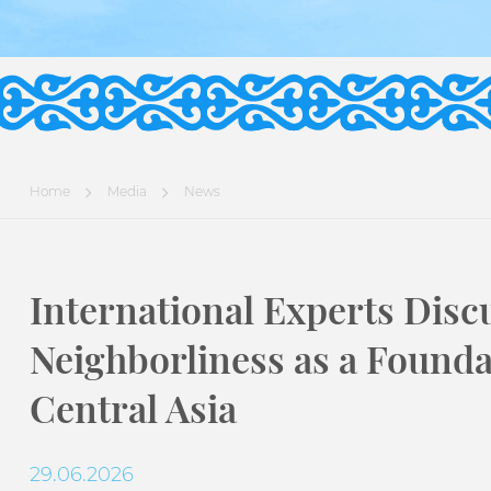
Home
Media
News
International Experts Disc
Neighborliness as a Foundat
Central Asia
29.06.2026