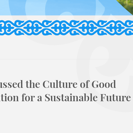
ussed the Culture of Good
ion for a Sustainable Future