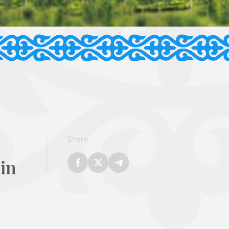
Share
 in