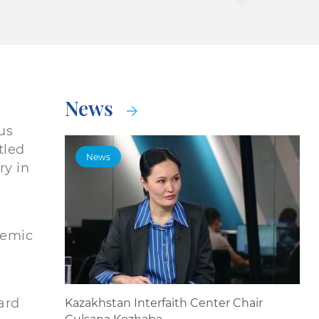
News
us
tled
News
ry in
demic
ard
Kazakhstan Interfaith Center Chair