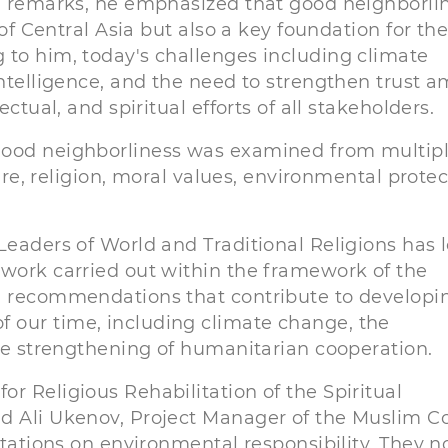
ng remarks, he emphasized that good neighborli
 of Central Asia but also a key foundation for th
 to him, today's challenges including climate
intelligence, and the need to strengthen trust 
ctual, and spiritual efforts of all stakeholders.
good neighborliness was examined from multip
ture, religion, moral values, environmental protec
Leaders of World and Traditional Religions has 
 work carried out within the framework of the
nd recommendations that contribute to developi
 our time, including climate change, the
the strengthening of humanitarian cooperation.
r Religious Rehabilitation of the Spiritual
d Ali Ukenov, Project Manager of the Muslim C
ntations on environmental responsibility. They n