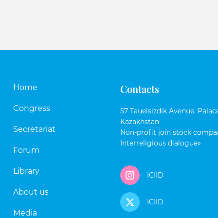
Contacts
Home
Congress
57 Tauelsizdik Avenue, Palace
Kazakhstan
Secretariat
Non-profit join stock compan
Interreligious dialogue»
Forum
Library
ICIID
About us
ICIID
Media