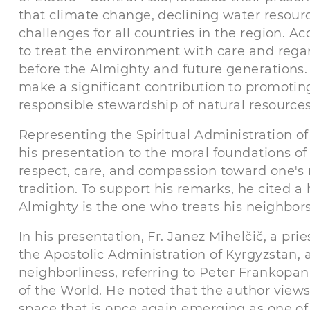
that climate change, declining water resou
challenges for all countries in the region. 
to treat the environment with care and regar
before the Almighty and future generations.
make a significant contribution to promoti
responsible stewardship of natural resources
Representing the Spiritual Administration 
his presentation to the moral foundations o
respect, care, and compassion toward one's 
tradition. To support his remarks, he cited a 
Almighty is the one who treats his neighbor
In his presentation, Fr. Janez Mihelčič, a pr
the Apostolic Administration of Kyrgyzstan, 
neighborliness, referring to Peter Frankopa
of the World. He noted that the author views
space that is once again emerging as one of 