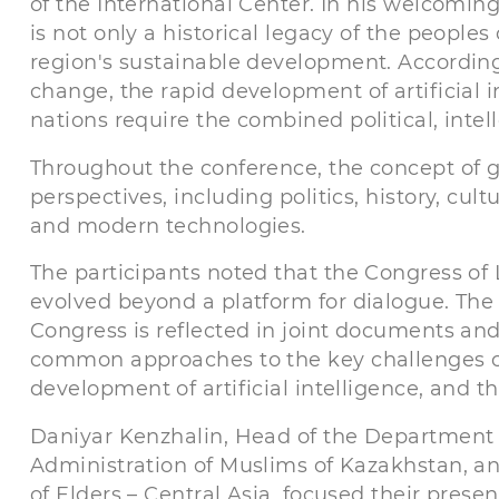
of the International Center. In his welcomi
is not only a historical legacy of the peoples
region's sustainable development. According
change, the rapid development of artificial 
nations require the combined political, intelle
Throughout the conference, the concept of 
perspectives, including politics, history, cul
and modern technologies.
The participants noted that the Congress of 
evolved beyond a platform for dialogue. The
Congress is reflected in joint documents a
common approaches to the key challenges of
development of artificial intelligence, and 
Daniyar Kenzhalin, Head of the Department fo
Administration of Muslims of Kazakhstan, an
of Elders – Central Asia, focused their prese