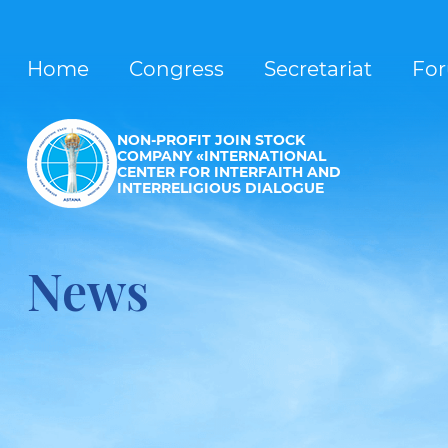
Home
Congress
Secretariat
Fo
NON-PROFIT JOIN STOCK
COMPANY «INTERNATIONAL
CENTER FOR INTERFAITH AND
INTERRELIGIOUS DIALOGUE
News