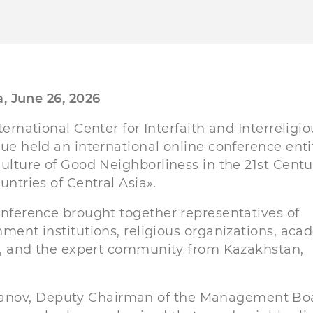
, June 26, 2026
ternational Center for Interfaith and Interreligio
ue held an international online conference enti
ulture of Good Neighborliness in the 21st Centu
untries of Central Asia».
nference brought together representatives of
ment institutions, religious organizations, aca
s, and the expert community from Kazakhstan,
hanov, Deputy Chairman of the Management Bo