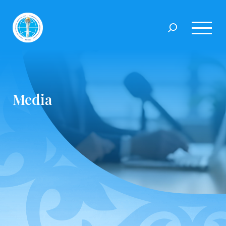
Media