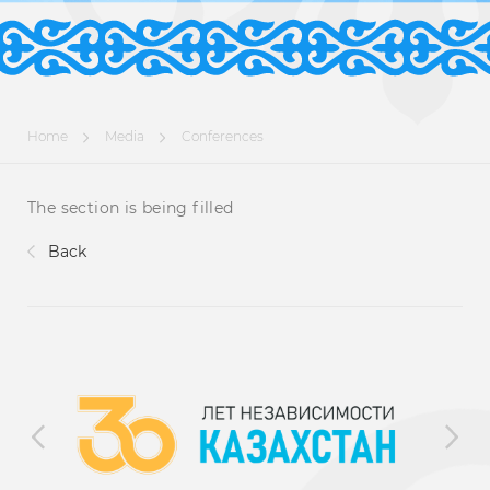
Home
Media
Conferences
The section is being filled
Back