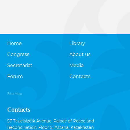
Home
Library
Congress
About us
Secretariat
Media
Forum
Contacts
Site Map
Contacts
57 Tauelsizdik Avenue, Palace of Peace and
Reconciliation, Floor 5, Astana, Kazakhstan