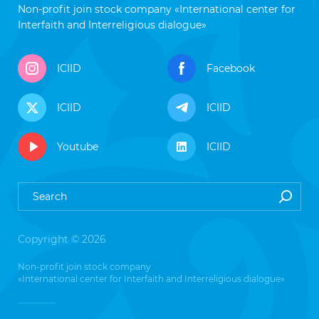
Non-profit join stock company «International center for
Interfaith and Interreligious dialogue»
ICIID
Facebook
ICIID
ICIID
Youtube
ICIID
Copyright © 2026
Non-profit join stock company
«International center for Interfaith and Interreligious dialogue»