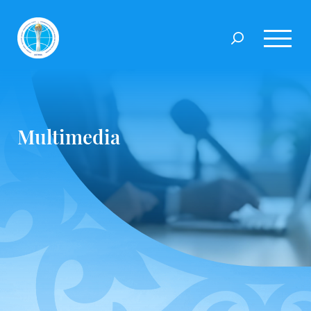
Multimedia