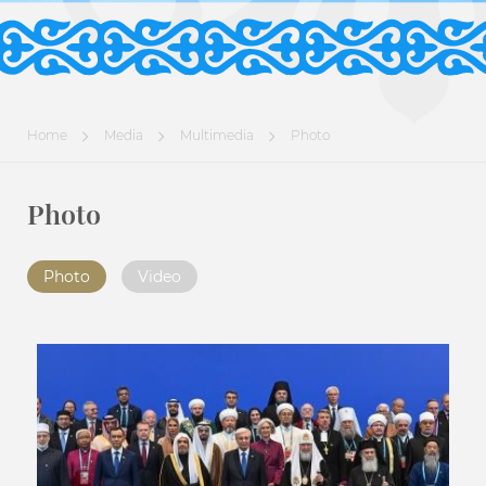
Home
Media
Multimedia
Photo
Photo
Photo
Video