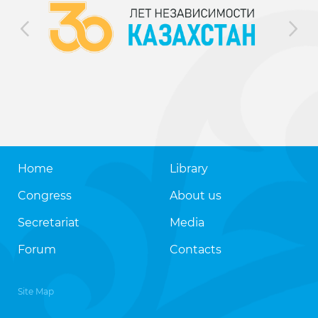
Home
Library
Congress
About us
Secretariat
Media
Forum
Contacts
Site Map