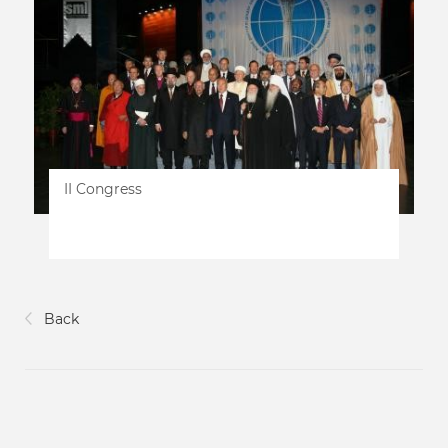
II Congress
Back