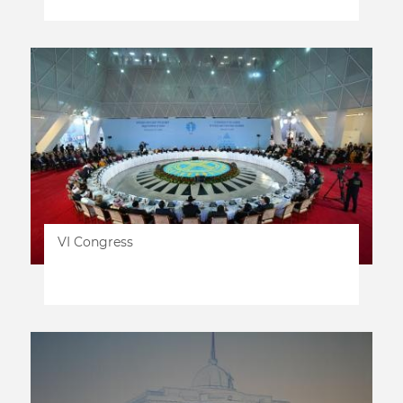
VI Congress