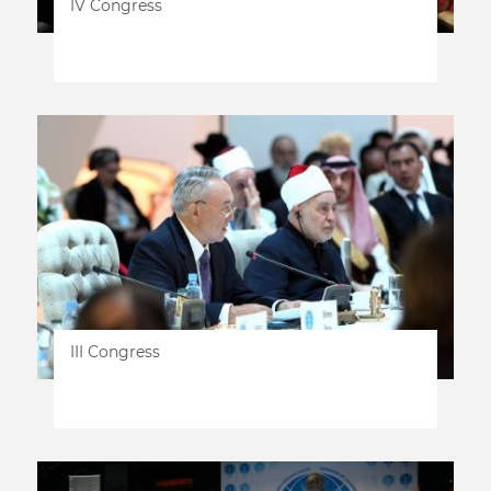
IV Congress
III Congress