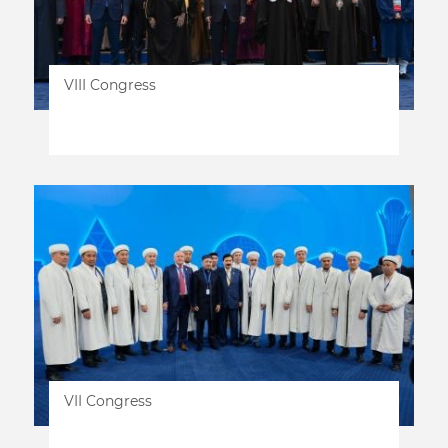
VIII Congress
VII Congress