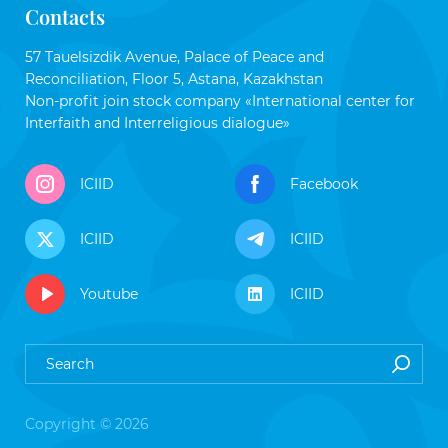
Contacts
57 Tauelsizdik Avenue, Palace of Peace and
Reconciliation, Floor 5, Astana, Kazakhstan
Non-profit join stock company «International center for
Interfaith and Interreligious dialogue»
ICIID
Facebook
ICIID
ICIID
Youtube
ICIID
Copyright © 2026