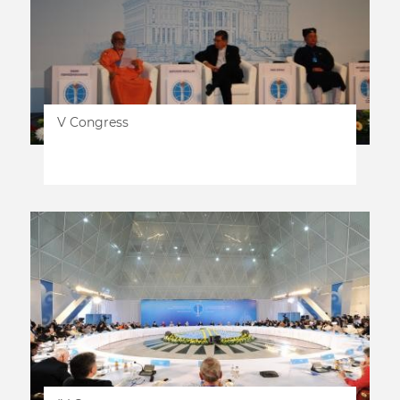
V Congress