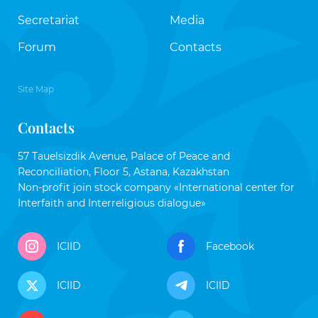
Secretariat
Media
Forum
Contacts
Site Map
Contacts
57 Tauelsizdik Avenue, Palace of Peace and
Reconciliation, Floor 5, Astana, Kazakhstan
Non-profit join stock company «International center for
Interfaith and Interreligious dialogue»
ICIID
Facebook
ICIID
ICIID