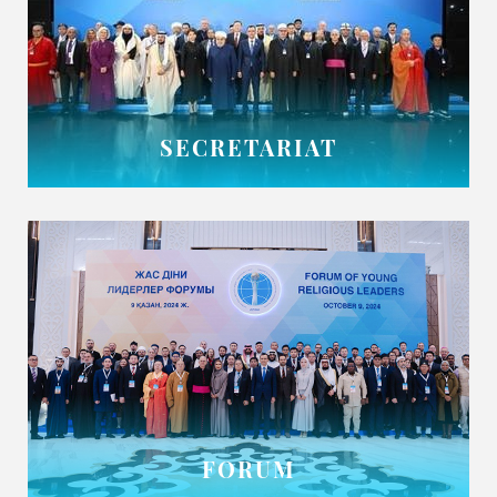
SECRETARIAT
FORUM