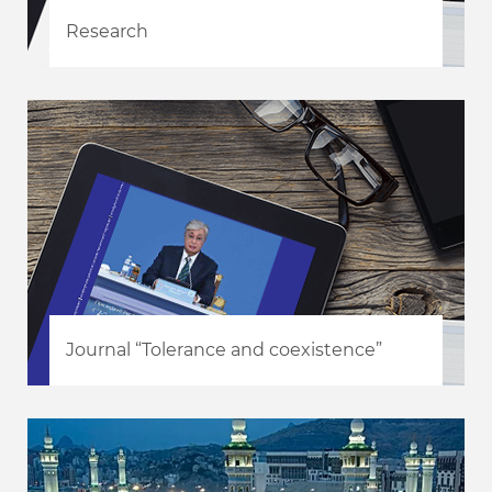
Research
Journal “Tolerance and coexistence”