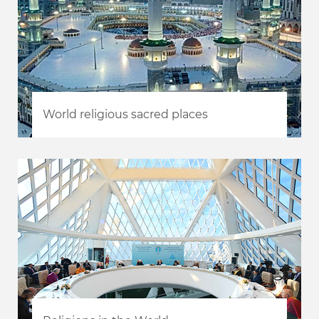
World religious sacred places