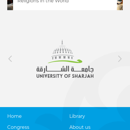
Religions in the World
Home
Library
Congress
About us