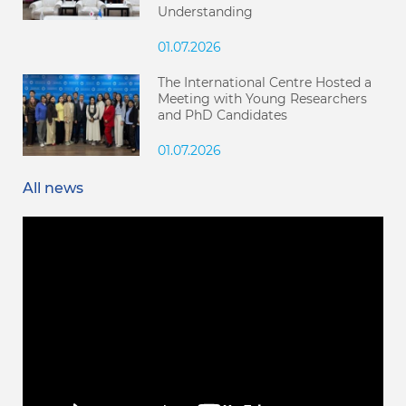
Understanding
01.07.2026
The International Centre Hosted a
Meeting with Young Researchers
and PhD Candidates
01.07.2026
All news