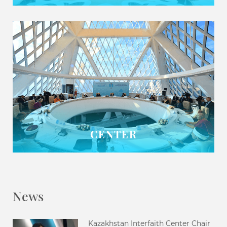
CENTER
News
Kazakhstan Interfaith Center Chair