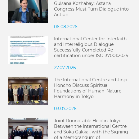
Gulsana Kozhabay: Astana
Congress Must Turn Dialogue into
Action
06.08.2026
International Center for Interfaith
and Interreligious Dialogue
Successfully Completed Re-
certification under ISO 37001:2025
27.07.2026
The International Centre and Jinja
Honcho Discuss Spiritual
Foundations of Human–Nature
Harmony in Tokyo
03.07.2026
Joint Roundtable Held in Tokyo
Between the International Centre
and Soka Gakkai, with the Signing
of a Memorandum of