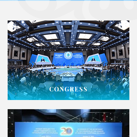
CONGRESS