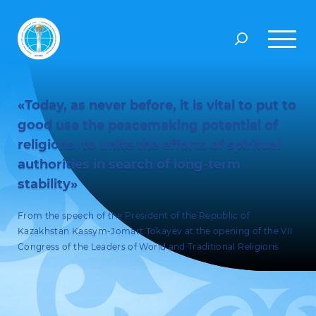
«Today, as never before, it is vital to put to
good use the peacemaking potential of
religions, to unite the efforts of spiritual
authorities in search of long-term
stability»
From the speech of the President of the Republic of
Kazakhstan Kassym-Jomart Tokayev at the opening of the VII
Congress of the Leaders of World and Traditional Religions