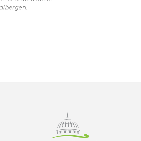
aibergen.