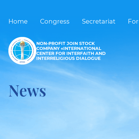
Home
Congress
Secretariat
Fo
NON-PROFIT JOIN STOCK
COMPANY «INTERNATIONAL
CENTER FOR INTERFAITH AND
INTERRELIGIOUS DIALOGUE
News