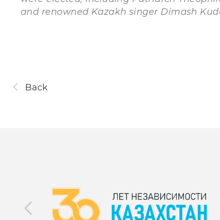
and renowned Kazakh singer Dimash Kud
Back