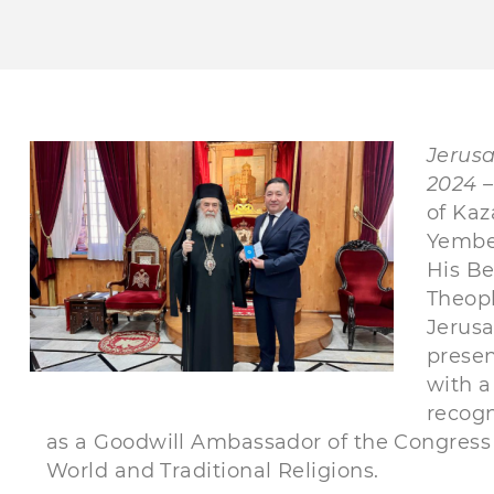
Jerus
2024 –
of Kaz
Yembe
His Be
Theoph
Jerus
presen
with a
recogn
as a Goodwill Ambassador of the Congress 
World and Traditional Religions.