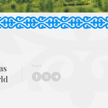
as
Share
rld