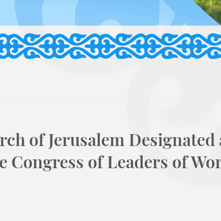
arch of Jerusalem Designated 
e Congress of Leaders of Wo