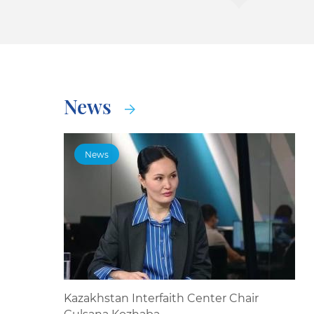
News
News
Kazakhstan Interfaith Center Chair