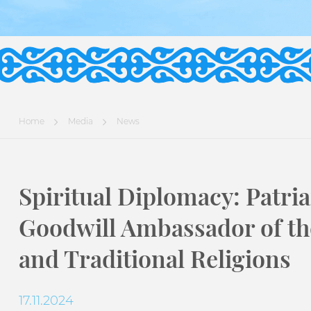
Home
Media
News
Spiritual Diplomacy: Patri
Goodwill Ambassador of th
and Traditional Religions
17.11.2024