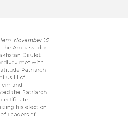
alem, November 15,
The Ambassador
akhstan Daulet
rdiyev met with
atitude Patriarch
ilus III of
alem and
ted the Patriarch
 certificate
izing his election
of Leaders of