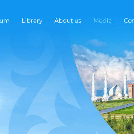
rum
Library
About us
Media
Con