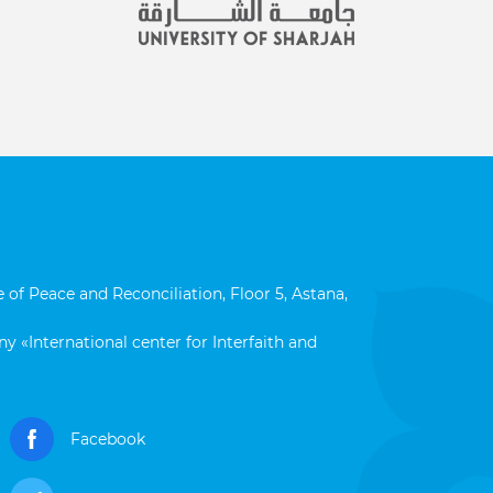
 of Peace and Reconciliation, Floor 5, Astana,
y «International center for Interfaith and
Facebook