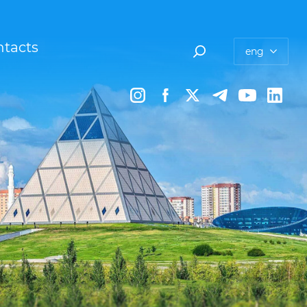
tacts
eng