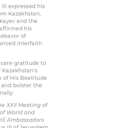
III expressed his
from Kazakhstan,
kayev and the
affirmed his
ndeavor of
nced interfaith
ere gratitude to
f Kazakhstan's
n of His Beatitude
 and bolster the
nally.
he XXII Meeting of
 of World and
will Ambassadors
s III of Jerusalem