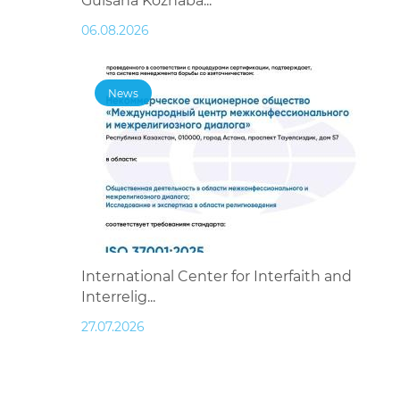
Gulsana Kozhaba...
06.08.2026
News
International Center for Interfaith and
Interrelig...
27.07.2026