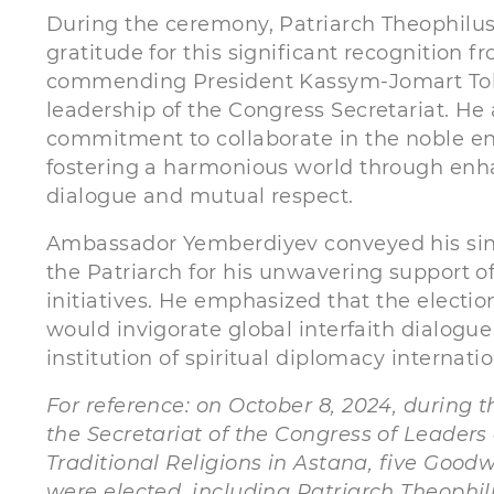
During the ceremony, Patriarch Theophilus 
gratitude for this significant recognition 
commending President Kassym-Jomart To
leadership of the Congress Secretariat. He 
commitment to collaborate in the noble e
fostering a harmonious world through enha
dialogue and mutual respect.
Ambassador Yemberdiyev conveyed his sinc
the Patriarch for his unwavering support o
initiatives. He emphasized that the electio
would invigorate global interfaith dialogue
institution of spiritual diplomacy internatio
For reference: o
n October 8, 2024, during t
the Secretariat of the Congress of Leaders
Traditional Religions in Astana, five Good
were elected, including Patriarch Theophilu