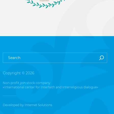
Copyright © 2026
Non-profit join stock company
«International center for Interfaith and Interreligious dialogue»
Developed by
Internet Solutions