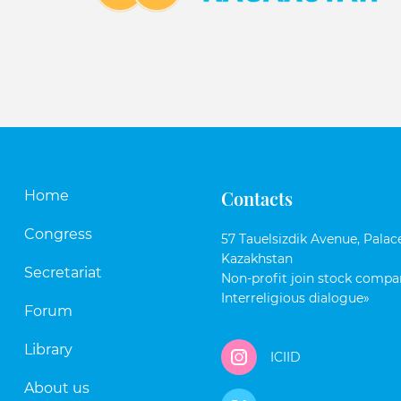
Contacts
Home
Congress
57 Tauelsizdik Avenue, Palace
Kazakhstan
Secretariat
Non-profit join stock compan
Interreligious dialogue»
Forum
Library
ICIID
About us