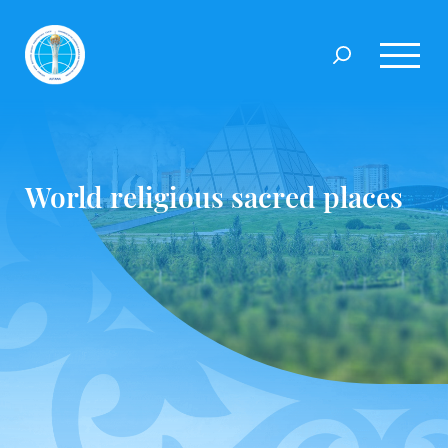
World religious sacred places