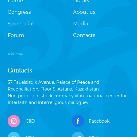
Home
Library
Congress
About us
Secretariat
Media
Forum
Contacts
Site Map
Contacts
57 Tauelsizdik Avenue, Palace of Peace and
Reconciliation, Floor 5, Astana, Kazakhstan
Non-profit join stock company «International center for
Interfaith and Interreligious dialogue»
ICIID
Facebook