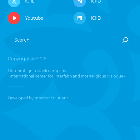
ICIID
ICIID
Youtube
ICIID
Copyright © 2026
Non-profit join stock company
«International center for Interfaith and Interreligious dialogue»
Developed by
Internet Solutions