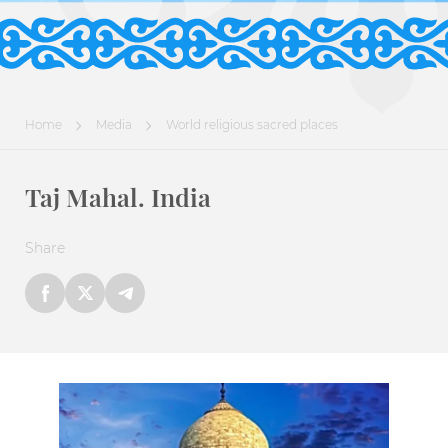
Home
Media
World religious sacred places
Taj Mahal. India
Share