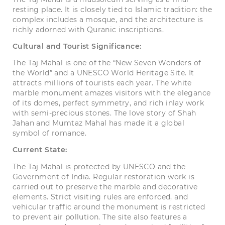
resting place. It is closely tied to Islamic tradition: the
complex includes a mosque, and the architecture is
richly adorned with Quranic inscriptions.
Cultural and Tourist Significance:
The Taj Mahal is one of the “New Seven Wonders of
the World” and a UNESCO World Heritage Site. It
attracts millions of tourists each year. The white
marble monument amazes visitors with the elegance
of its domes, perfect symmetry, and rich inlay work
with semi-precious stones. The love story of Shah
Jahan and Mumtaz Mahal has made it a global
symbol of romance.
Current State:
The Taj Mahal is protected by UNESCO and the
Government of India. Regular restoration work is
carried out to preserve the marble and decorative
elements. Strict visiting rules are enforced, and
vehicular traffic around the monument is restricted
to prevent air pollution. The site also features a