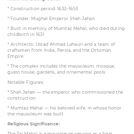
* Construction period: 1632–1653
* Founder: Mughal Emperor Shah Jahan
* Built in memory of Mumtaz Mahal, who died during
childbirth in 1631
* Architects: Ustad Ahmad Lahauri and a team of
craftsmen from India, Persia, and the Ottoman
Empire
* The complex includes the mausoleum, mosque,
guest house, gardens, and ornamental pools
Notable Figures:
* Shah Jahan — the emperor who commissioned the
construction
* Mumtaz Mahal — his beloved wife, in whose honor
the mausoleum was built
Religious Significance:
The Taj Mahal is a mausoleum serving as a final