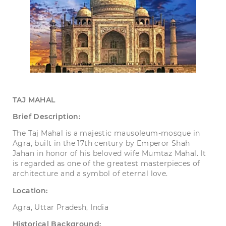
TAJ
MAHAL
Brief Description:
The Taj Mahal is a majestic mausoleum-mosque in
Agra, built in the 17th century by Emperor Shah
Jahan in honor of his beloved wife Mumtaz Mahal. It
is regarded as one of the greatest masterpieces of
architecture and a symbol of eternal love.
Location:
Agra, Uttar Pradesh, India
Historical Background: