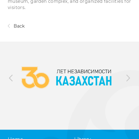
museum, garden complex, and organized facilities for
visitors.
Back